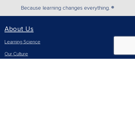
Because learning changes everything. ®
About Us
Learning Science
Our Culture
Our Impact
Accessibility Statement
Careers
Report Piracy
News and Media
Our AI Approach