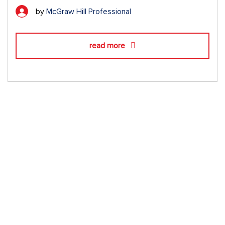
by
McGraw Hill Professional
read more