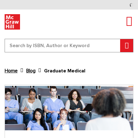
Tog
Sear
Home
Blog
Graduate Medical
Content Area