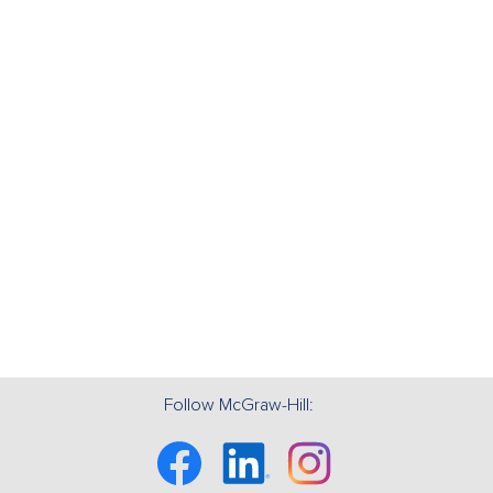
Follow McGraw-Hill:
Facebook
Linkedin
Instagram