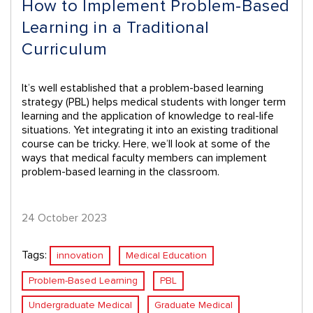
How to Implement Problem-Based
Learning in a Traditional
Curriculum
It’s well established that a problem-based learning
strategy (PBL) helps medical students with longer term
learning and the application of knowledge to real-life
situations. Yet integrating it into an existing traditional
course can be tricky. Here, we’ll look at some of the
ways that medical faculty members can implement
problem-based learning in the classroom.
24 October 2023
Tags:
innovation
Medical Education
Problem-Based Learning
PBL
Undergraduate Medical
Graduate Medical