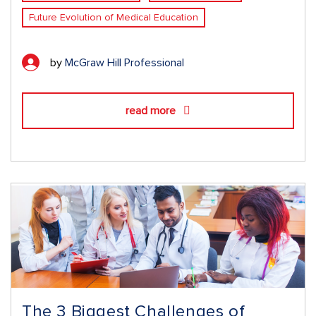
Future Evolution of Medical Education
by
McGraw Hill Professional
read more
The 3 Biggest Challenges of