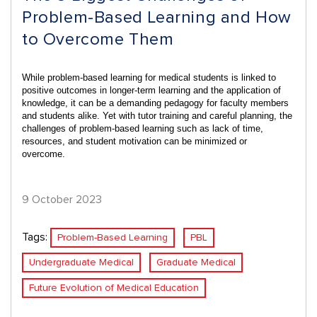
Problem-Based Learning and How
to Overcome Them
While problem-based learning for medical students is linked to
positive outcomes in
longer-term learning and the application of
knowledge
, it can be a demanding pedagogy for faculty members
and students alike. Yet with tutor training and careful planning, the
challenges of problem-based learning such as lack of time,
resources, and student motivation can be minimized or
overcome.
9 October 2023
Tags:
Problem-Based Learning
PBL
Undergraduate Medical
Graduate Medical
Future Evolution of Medical Education