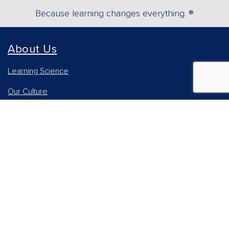
Because learning changes everything. ®
About Us
Learning Science
Our Culture
Our Impact
Accessibility Statement
Careers
Report Piracy
News and Media
Our AI Approach