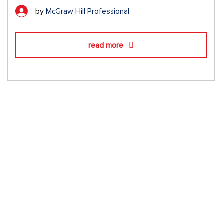
by
McGraw Hill Professional
read more