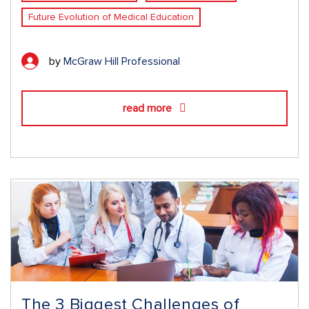
Future Evolution of Medical Education
by
McGraw Hill Professional
read more
The 3 Biggest Challenges of