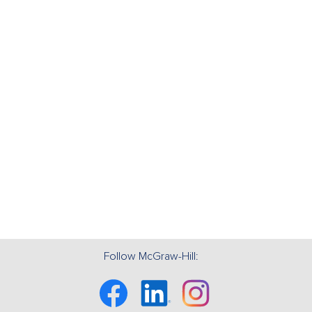
Follow McGraw-Hill:
Facebook
Linkedin
Instagram