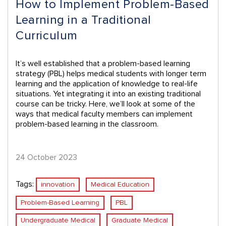
How to Implement Problem-Based
Learning in a Traditional
Curriculum
It’s well established that a problem-based learning
strategy (PBL) helps medical students with longer term
learning and the application of knowledge to real-life
situations. Yet integrating it into an existing traditional
course can be tricky. Here, we’ll look at some of the
ways that medical faculty members can implement
problem-based learning in the classroom.
24 October 2023
Tags:
innovation
Medical Education
Problem-Based Learning
PBL
Undergraduate Medical
Graduate Medical