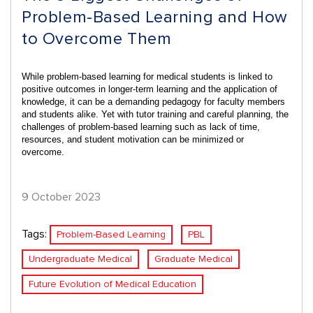
Problem-Based Learning and How
to Overcome Them
While problem-based learning for medical students is linked to
positive outcomes in
longer-term learning and the application of
knowledge
, it can be a demanding pedagogy for faculty members
and students alike. Yet with tutor training and careful planning, the
challenges of problem-based learning such as lack of time,
resources, and student motivation can be minimized or
overcome.
9 October 2023
Tags:
Problem-Based Learning
PBL
Undergraduate Medical
Graduate Medical
Future Evolution of Medical Education