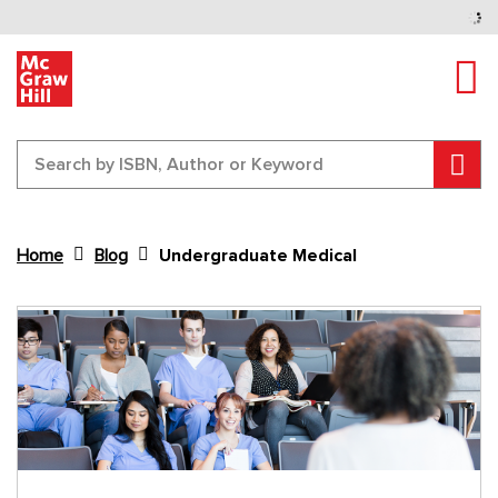
Tog
Sear
Home
Blog
Undergraduate Medical
Content Area