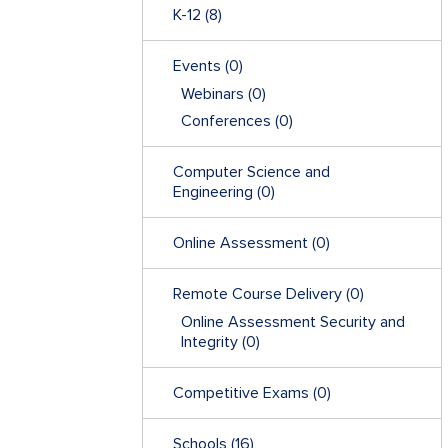
K-12
(8)
Events
(0)
Webinars
(0)
Conferences
(0)
Computer Science and
Engineering
(0)
Online Assessment
(0)
Remote Course Delivery
(0)
Online Assessment Security and
Integrity
(0)
Competitive Exams
(0)
Schools
(16)