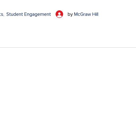
ts
Student Engagement
by
McGraw Hill