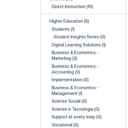
Direct Instruction
(10)
Higher Education
(6)
Students
(1)
Student Insights Series
(0)
Digital Learning Solutions
(1)
Business & Economics -
Marketing
(2)
Business & Economics -
Accounting
(0)
Implementation
(0)
Business & Economics -
Management
(1)
Scienze Sociali
(0)
Scienze e Tecnologia
(0)
Support at every step
(0)
Vocational
(0)