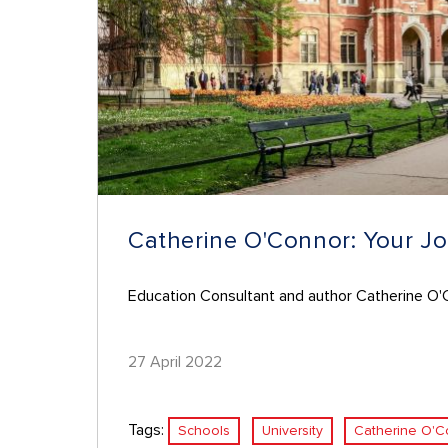
Catherine O'Connor: Your Jo
Education Consultant and author Catherine O'Co
27 April 2022
Tags:
Schools
University
Catherine O'C