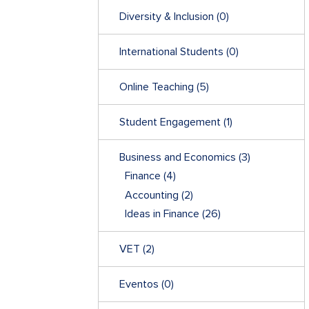
Diversity & Inclusion
(0)
International Students
(0)
Online Teaching
(5)
Student Engagement
(1)
Business and Economics
(3)
Finance
(4)
Accounting
(2)
Ideas in Finance
(26)
VET
(2)
Eventos
(0)