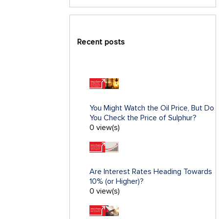
Recent posts
You Might Watch the Oil Price, But Do
You Check the Price of Sulphur?
0 view(s)
Are Interest Rates Heading Towards
10% (or Higher)?
0 view(s)