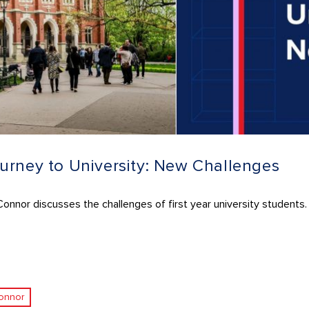
urney to University: New Challenges
nnor discusses the challenges of first year university students.
onnor