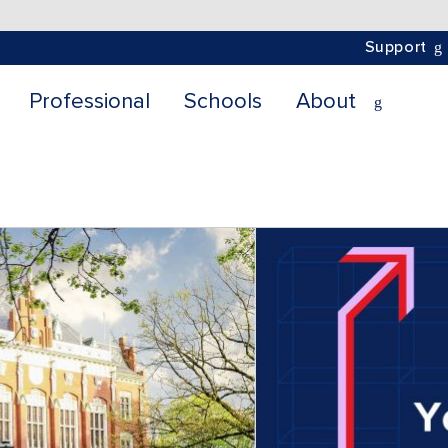
Support
Professional
Schools
About