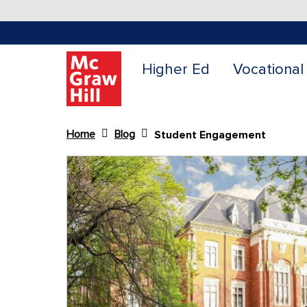
Higher Ed
Vocational
Home
Blog
Student Engagement
Content Area