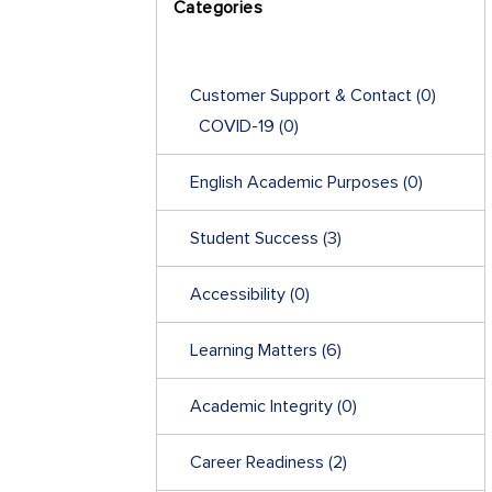
Categories
Customer Support & Contact
(0)
COVID-19
(0)
English Academic Purposes
(0)
Student Success
(3)
Accessibility
(0)
Learning Matters
(6)
Academic Integrity
(0)
Career Readiness
(2)