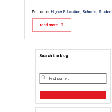
Posted in:
Higher Education
Schools
Studen
read more
Search the blog