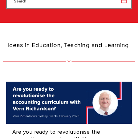
Search
Ideas in Education, Teaching and Learning
Are you ready to revolutionise the