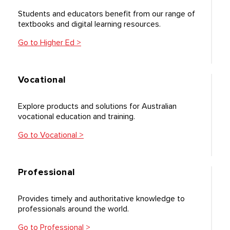
Students and educators benefit from our range of
textbooks and digital learning resources.
Go to Higher Ed >
Vocational
Explore products and solutions for Australian
vocational education and training.
Go to Vocational >
Professional
Provides timely and authoritative knowledge to
professionals around the world.
Go to Professional >