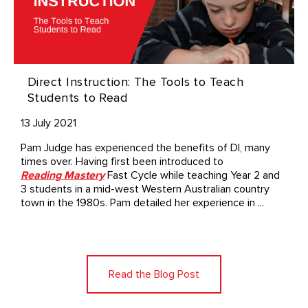
Direct Instruction: The Tools to Teach
Students to Read
13 July 2021
Pam Judge has experienced the benefits of DI, many
times over. Having first been introduced to
Reading Mastery
Fast Cycle while teaching Year 2 and
3 students in a mid-west Western Australian country
town in the 1980s. Pam detailed her experience in ...
Read the Blog Post