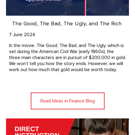
The Good, The Bad, The Ugly, and The Rich
7 June 2024
In the movie, The Good, The Bad, and The Ugly, which is
set during the American Civil War (early 1860s), the
three main characters are in pursuit of $200,000 in gold.
We won’t tell you how the story ends. However, we will
work out how much that gold would be worth today.
Read Ideas in Finance Blog