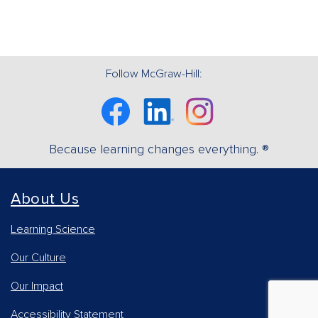
Follow McGraw-Hill:
Facebook
Linkedin
Instagram
Because learning changes everything. ®
About Us
Learning Science
Our Culture
Our Impact
Accessibility Statement