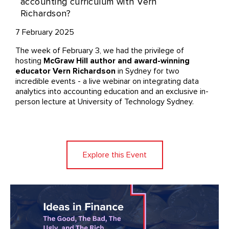
accounting curriculum with Vern
Richardson?
7 February 2025
The week of February 3, we had the privilege of
hosting
McGraw Hill author and award-winning
educator Vern Richardson
in Sydney for two
incredible events - a live webinar on integrating data
analytics into accounting education and an exclusive in-
person lecture at University of Technology Sydney.
Explore this Event