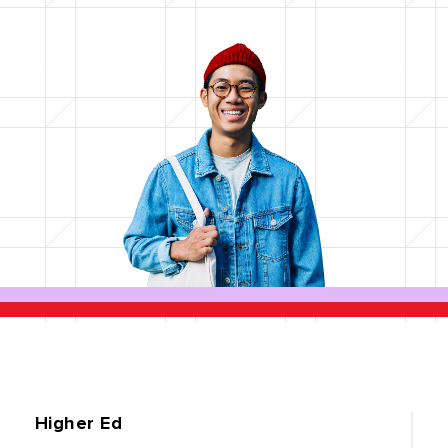
Higher Ed