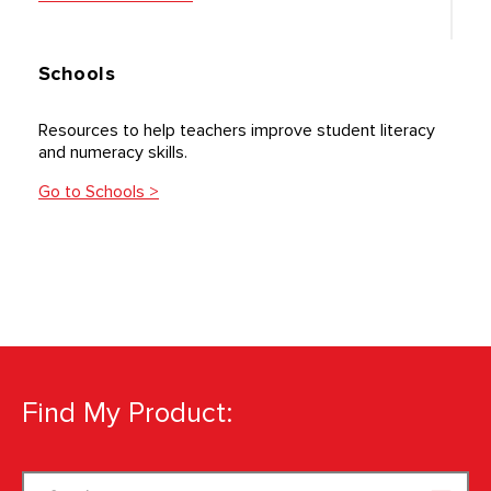
Schools
Resources to help teachers improve student literacy
and numeracy skills.
Go to Schools >
Find My Product:
Search