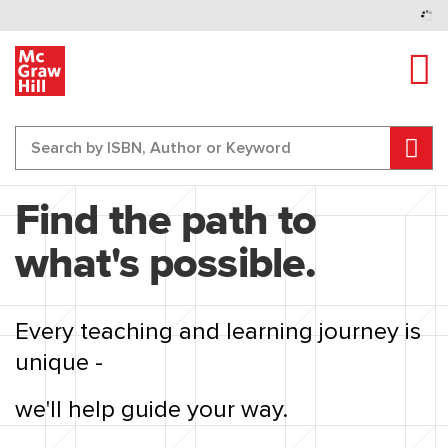
Tog
Sear
Content Area
Find the path to
what's possible.
Every teaching and learning journey is
unique -
we'll help guide your way.