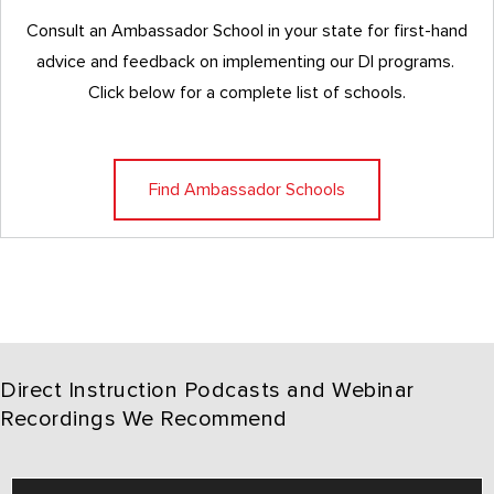
Consult an Ambassador School in your state for first-hand
advice and feedback on implementing our DI programs.
Click below for a complete list of schools.
Find Ambassador Schools
Direct Instruction Podcasts and Webinar
Recordings We Recommend