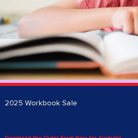
2025 Workbook Sale
Download the Order Form Now for Australia