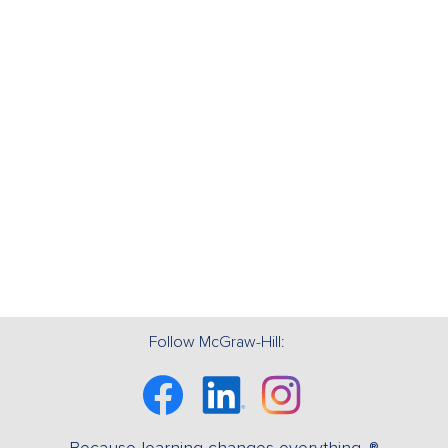
Follow McGraw-Hill:
Facebook
Linkedin
Instagram