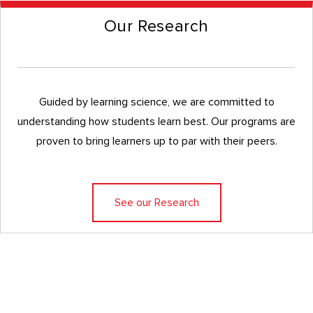
Our Research
Guided by learning science, we are committed to
understanding how students learn best. Our programs are
proven to bring learners up to par with their peers.
See our Research