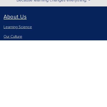
Because learning changes everything. ®
About Us
Learning Science
Our Culture
Our Impact
Accessibility Statement
Careers
Report Piracy
News and Media
Our AI Approach