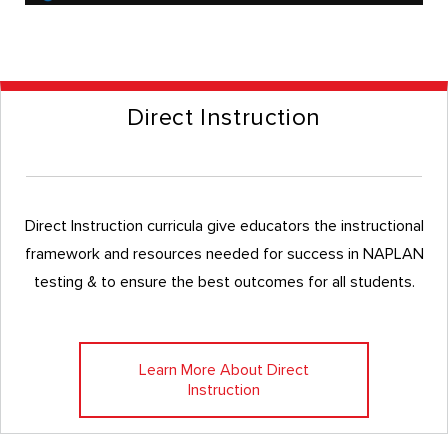
Direct Instruction
Direct Instruction curricula give educators the instructional
framework and resources needed for success in NAPLAN
testing & to ensure the best outcomes for all students.
Learn More About Direct
Instruction