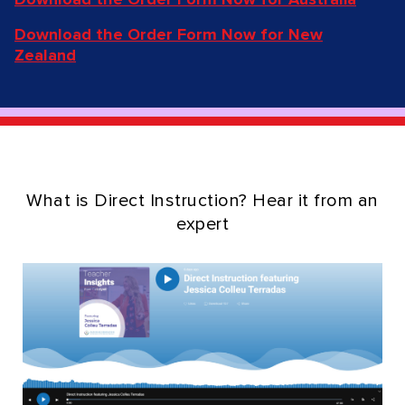
Download the Order Form Now for New
Zealand
What is Direct Instruction? Hear it from an
expert