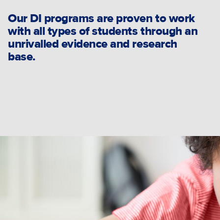
Our DI programs are proven to work
with all types of students through an
unrivalled evidence and research
base.