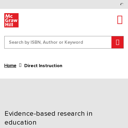
Tog
Sear
Home
Direct Instruction
Content Area
Evidence-based research in
education