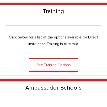
Training
Click below for a list of the options available for Direct
Instruction Training in Australia.
See Training Options
Ambassador Schools