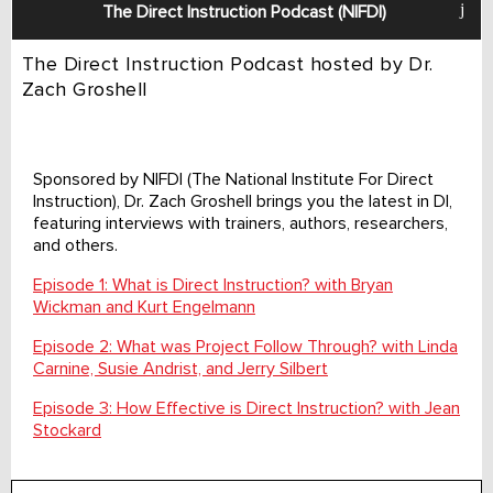
The Direct Instruction Podcast (NIFDI)
The Direct Instruction Podcast hosted by Dr.
Zach Groshell
Sponsored by NIFDI (The National Institute For Direct
Instruction), Dr. Zach Groshell brings you the latest in DI,
featuring interviews with trainers, authors, researchers,
and others.
Episode 1: What is Direct Instruction? with Bryan
Wickman and Kurt Engelmann
Episode 2: What was Project Follow Through? with Linda
Carnine, Susie Andrist, and Jerry Silbert
Episode 3: How Effective is Direct Instruction? with Jean
Stockard