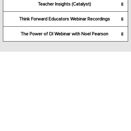
Teacher Insights (Catalyst)
Think Forward Educators Webinar Recordings
The Power of DI Webinar with Noel Pearson