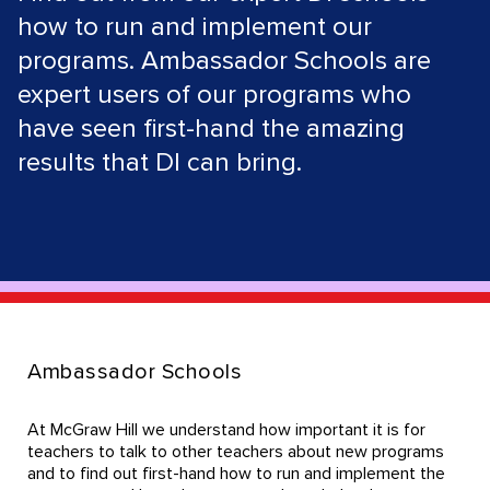
how to run and implement our
programs. Ambassador Schools are
expert users of our programs who
have seen first-hand the amazing
results that DI can bring.
Ambassador Schools
At McGraw Hill we understand how important it is for
teachers to talk to other teachers about new programs
and to find out first-hand how to run and implement the