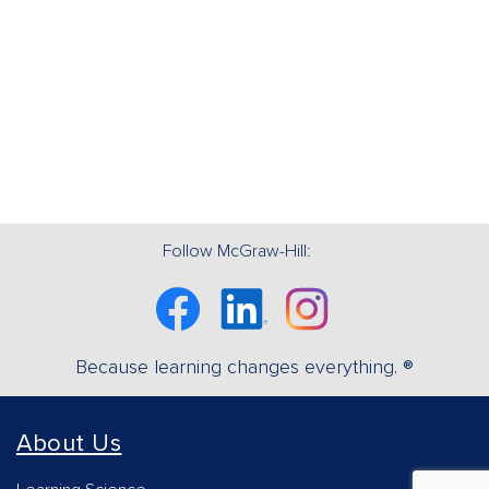
Follow McGraw-Hill:
Facebook
Linkedin
Instagram
Because learning changes everything. ®
About Us