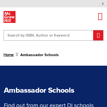
Tog
Sear
Home
Ambassador Schools
Content Area
Ambassador Schools
Find out from our expert DI schools