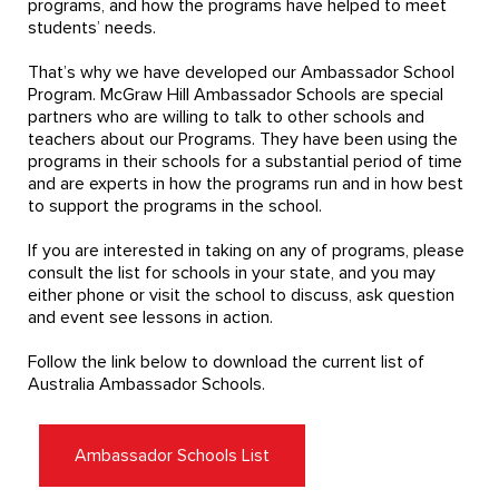
programs, and how the programs have helped to meet
students’ needs.
That’s why we have developed our Ambassador School
Program. McGraw Hill Ambassador Schools are special
partners who are willing to talk to other schools and
teachers about our Programs. They have been using the
programs in their schools for a substantial period of time
and are experts in how the programs run and in how best
to support the programs in the school.
If you are interested in taking on any of programs, please
consult the list for schools in your state, and you may
either phone or visit the school to discuss, ask question
and event see lessons in action.
Follow the link below to download the current list of
Australia Ambassador Schools.
Ambassador Schools List