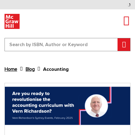
Tog
Sear
Home
Blog
Accounting
Content Area