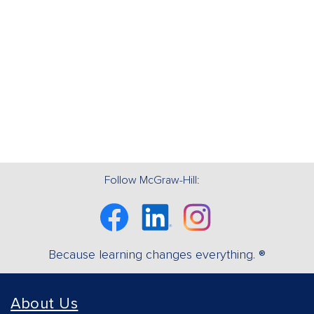
Follow McGraw-Hill:
Facebook
Linkedin
Instagram
Because learning changes everything. ®
About Us