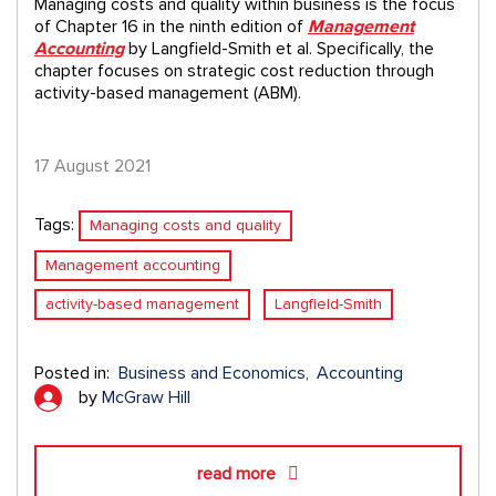
Managing costs and quality within business is the focus
of Chapter 16 in the ninth edition of
Management
Accounting
by Langfield-Smith et al. Specifically, the
chapter focuses on strategic cost reduction through
activity-based management (ABM).
17 August 2021
Tags:
Managing costs and quality
Management accounting
activity-based management
Langfield-Smith
Posted in:
Business and Economics
Accounting
by
McGraw Hill
read more