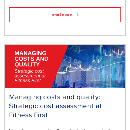
read more
Managing costs and quality:
Strategic cost assessment at
Fitness First