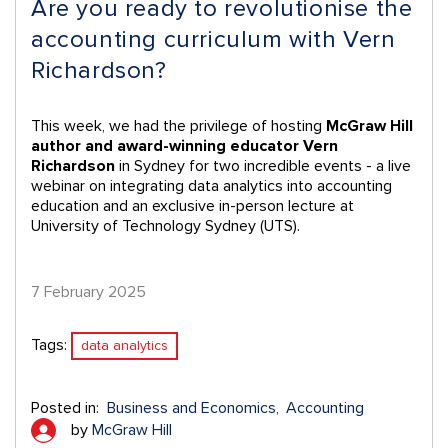
Are you ready to revolutionise the
accounting curriculum with Vern
Richardson?
This week, we had the privilege of hosting
McGraw Hill
author and award-winning educator Vern
Richardson
in Sydney for two incredible events - a live
webinar on integrating data analytics into accounting
education and an exclusive in-person lecture at
University of Technology Sydney (UTS).
7 February 2025
Tags:
data analytics
Posted in:
Business and Economics
Accounting
by
McGraw Hill