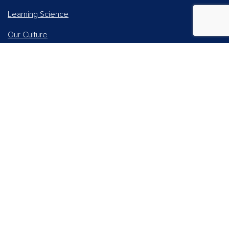
Learning Science
Our Culture
Our Impact
Accessibility Statement
Careers
Report Piracy
News and Media
Our AI Approach
Higher Education
Students