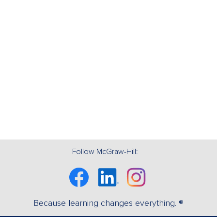
Follow McGraw-Hill:
Facebook
Linkedin
Instagram
Because learning changes everything. ®