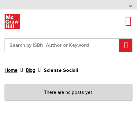
Tog
Sear
Home
Blog
Scienze Sociali
Content Area
There are no posts yet.