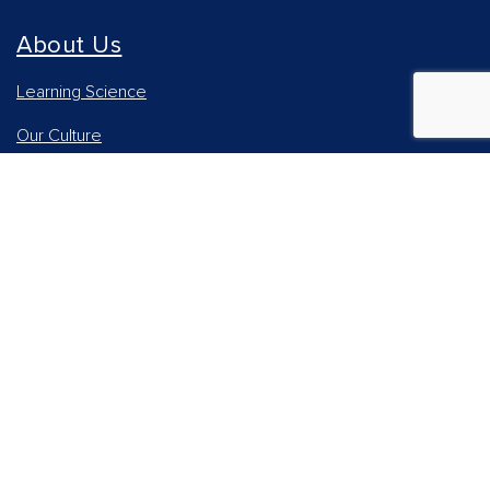
About Us
Learning Science
Our Culture
Our Impact
Accessibility Statement
Careers
Report Piracy
News and Media
Our AI Approach
Higher Education