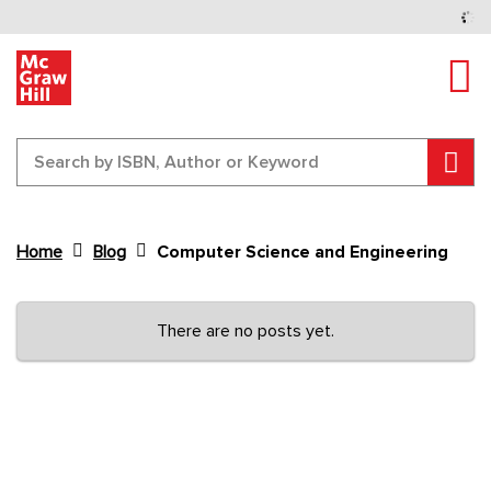
Tog
Sear
Home
Blog
Computer Science and Engineering
Content Area
There are no posts yet.