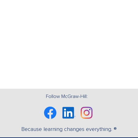
Follow McGraw-Hill:
Facebook
Linkedin
Instagram
Because learning changes everything. ®