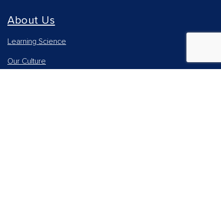
About Us
Learning Science
Our Culture
Our Impact
Accessibility Statement
Careers
Report Piracy
News and Media
Our AI Approach
Higher Education