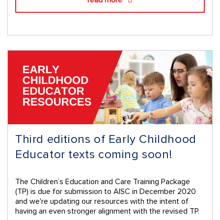
Third editions of Early Childhood
Educator texts coming soon!
The Children’s Education and Care Training Package
(TP) is due for submission to AISC in December 2020
and we're updating our resources with the intent of
having an even stronger alignment with the revised TP.