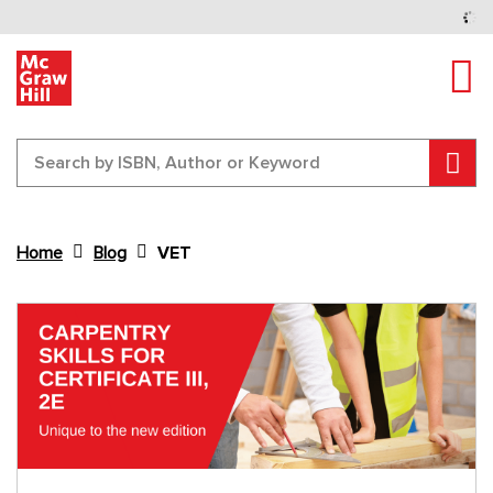
Tog
Sear
Home
Blog
VET
Content Area