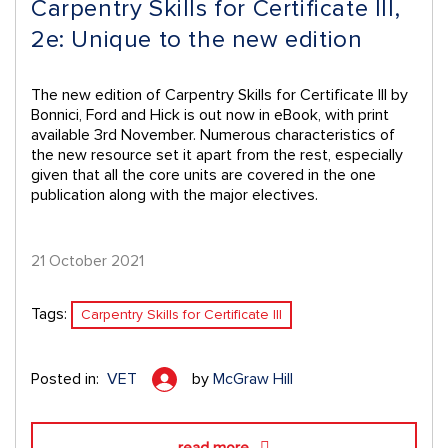
Carpentry Skills for Certificate III,
2e: Unique to the new edition
The new edition of Carpentry Skills for Certificate III by
Bonnici, Ford and Hick is out now in eBook, with print
available 3rd November. Numerous characteristics of
the new resource set it apart from the rest, especially
given that all the core units are covered in the one
publication along with the major electives.
21 October 2021
Tags:
Carpentry Skills for Certificate III
Posted in:
VET
by
McGraw Hill
read more