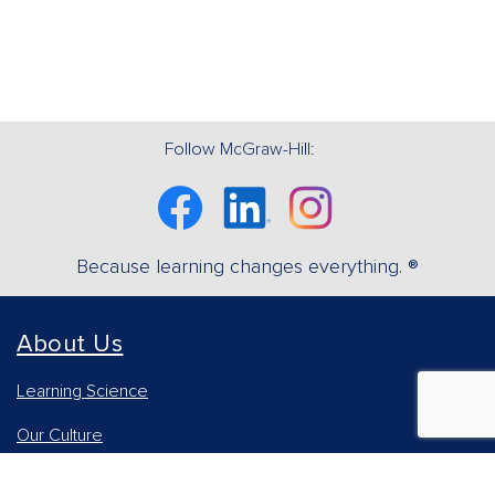
Follow McGraw-Hill:
Facebook
Linkedin
Instagram
Because learning changes everything. ®
About Us
Learning Science
Our Culture
Our Impact