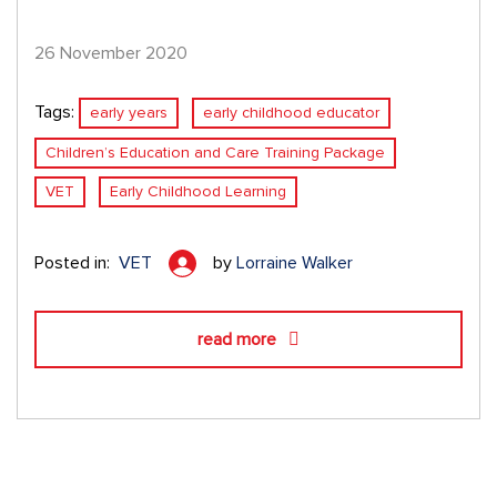
26 November 2020
Tags:
early years
early childhood educator
Children’s Education and Care Training Package
VET
Early Childhood Learning
Posted in:
VET
by
Lorraine Walker
read more