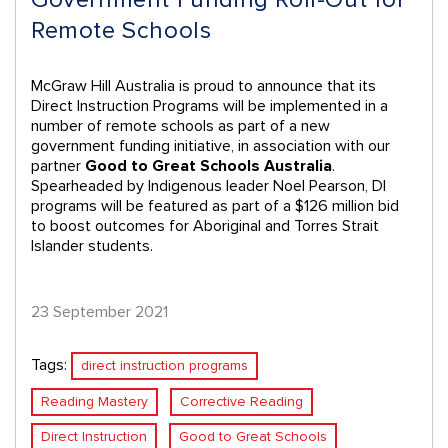
Remote Schools
McGraw Hill Australia is proud to announce that its
Direct Instruction Programs will be implemented in a
number of remote schools as part of a new
government funding initiative, in association with our
partner
Good to Great Schools Australia
.
Spearheaded by Indigenous leader Noel Pearson, DI
programs will be featured as part of a $126 million bid
to boost outcomes for Aboriginal and Torres Strait
Islander students.
23 September 2021
Tags:
direct instruction programs
Reading Mastery
Corrective Reading
Direct Instruction
Good to Great Schools