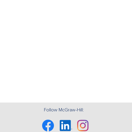
Follow McGraw-Hill:
Facebook
Linkedin
Instagram