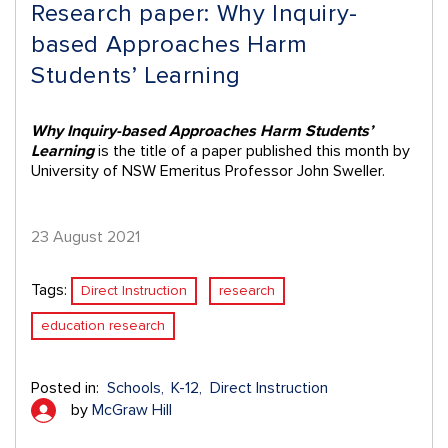
Research paper: Why Inquiry-
based Approaches Harm
Students’ Learning
Why Inquiry-based Approaches Harm Students’
Learning
is the title of a paper published this month by
University of NSW Emeritus Professor John Sweller.
23 August 2021
Tags:
Direct Instruction
research
education research
Posted in:
Schools
K-12
Direct Instruction
by
McGraw Hill