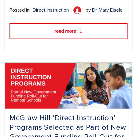
Posted in:
Direct Instruction
by
Dr. Mary Eisele
read more
McGraw Hill ‘Direct Instruction’
Programs Selected as Part of New
Government Funding Roll-Out for