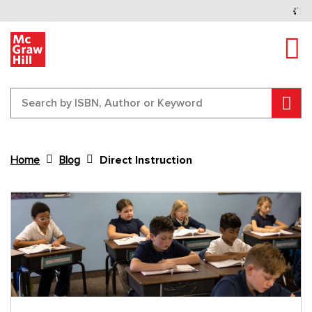
Tog
Sear
Home
Blog
Direct Instruction
Content Area