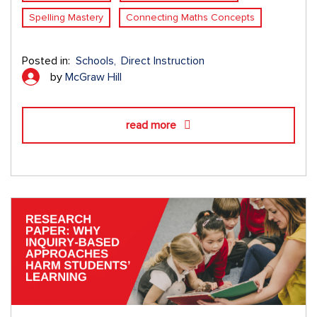
Spelling Mastery
Connecting Maths Concepts
Posted in:
Schools
Direct Instruction
by
McGraw Hill
read more