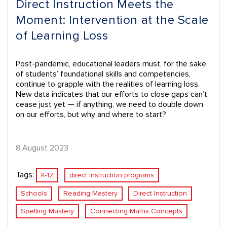
Direct Instruction Meets the
Moment: Intervention at the Scale
of Learning Loss
Post-pandemic, educational leaders must, for the sake
of students’ foundational skills and competencies,
continue to grapple with the realities of learning loss.
New data indicates that our efforts to close gaps can’t
cease just yet — if anything, we need to double down
on our efforts, but why and where to start?
8 August 2023
Tags:
K-12
direct instruction programs
Schools
Reading Mastery
Direct Instruction
Spelling Mastery
Connecting Maths Concepts