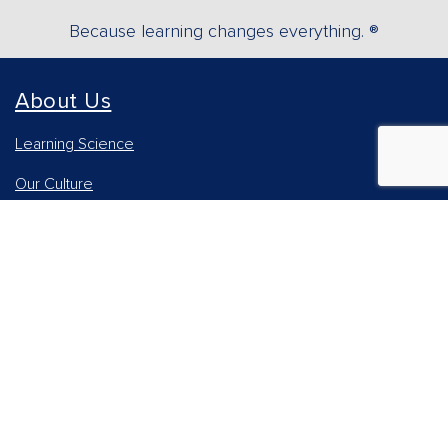
Because learning changes everything. ®
About Us
Learning Science
Our Culture
Our Impact
Accessibility Statement
Careers
Report Piracy
News and Media
Our AI Approach