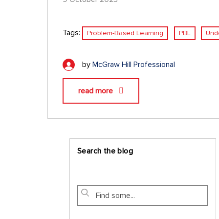
Tags:
Problem-Based Learning
PBL
Und
by
McGraw Hill Professional
read more
Search the blog