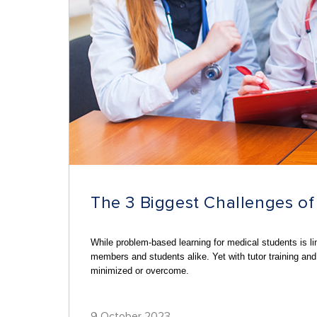
The 3 Biggest Challenges 
While problem-based learning for medical students is l
members and students alike. Yet with tutor training and
minimized or overcome.
9 October 2023