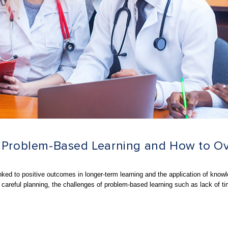
of Problem-Based Learning and How to 
inked to positive outcomes in
longer-term learning and the application of know
 careful planning, the challenges of problem-based learning such as lack of t