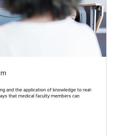
um
ing and the application of knowledge to real-
he ways that medical faculty members can