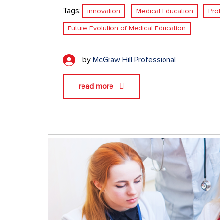
Tags:
innovation
Medical Education
Pro
Future Evolution of Medical Education
by
McGraw Hill Professional
read more