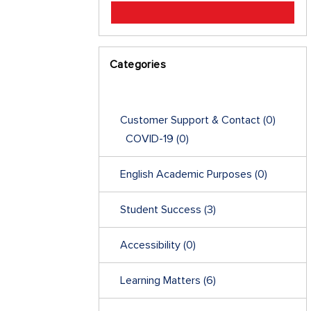
Categories
Customer Support & Contact
(0)
COVID-19
(0)
English Academic Purposes
(0)
Student Success
(3)
Accessibility
(0)
Learning Matters
(6)