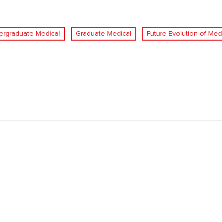
ergraduate Medical
Graduate Medical
Future Evolution of Med