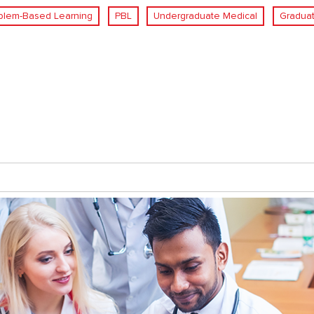
blem-Based Learning
PBL
Undergraduate Medical
Graduat