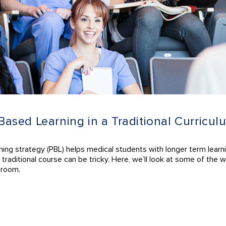
sed Learning in a Traditional Curricul
rning strategy (PBL) helps medical students with longer term learn
ting traditional course can be tricky. Here, we’ll look at some of t
sroom.