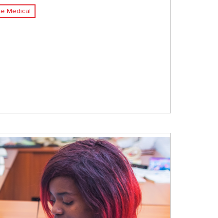
e Medical