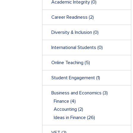
Academic Integrity
(0)
Career Readiness
(2)
Diversity & Inclusion
(0)
International Students
(0)
Online Teaching
(5)
Student Engagement
(1)
Business and Economics
(3)
Finance
(4)
Accounting
(2)
Ideas in Finance
(26)
VET
(2)