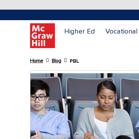
Higher Ed
Vocational
Home
Blog
PBL
Content Area