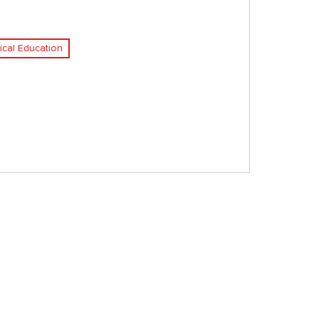
ical Education