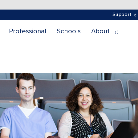
Support
Professional
Schools
About