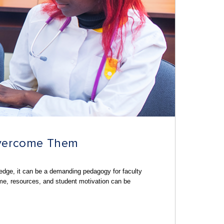
Overcome Them
ledge
, it can be a demanding pedagogy for faculty
ime, resources, and student motivation can be