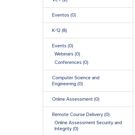
Eventos
(0)
K-12
(8)
Events
(0)
Webinars
(0)
Conferences
(0)
Computer Science and
Engineering
(0)
Online Assessment
(0)
Remote Course Delivery
(0)
Online Assessment Security and
Integrity
(0)