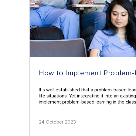
How to Implement Problem-Ba
It’s well established that a problem-based lea
life situations. Yet integrating it into an exis
implement problem-based learning in the clas
24 October 2023