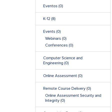
Eventos
(0)
K-12
(8)
Events
(0)
Webinars
(0)
Conferences
(0)
Computer Science and
Engineering
(0)
Online Assessment
(0)
Remote Course Delivery
(0)
Online Assessment Security and
Integrity
(0)