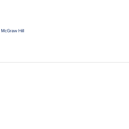
y
McGraw Hill