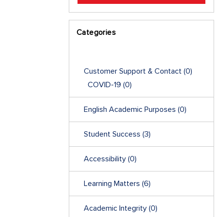
Categories
Customer Support & Contact
(0)
COVID-19
(0)
English Academic Purposes
(0)
Student Success
(3)
Accessibility
(0)
Learning Matters
(6)
Academic Integrity
(0)