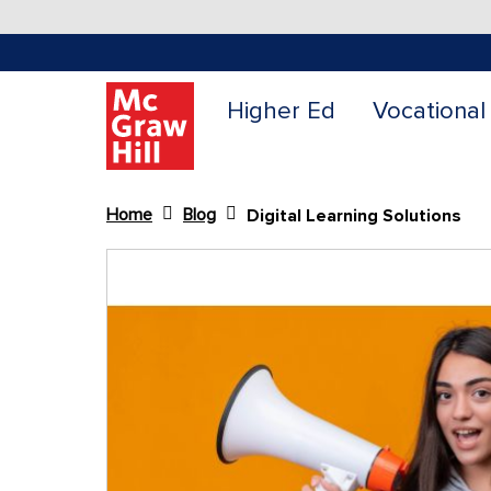
Higher Ed
Vocational
Home
Blog
Digital Learning Solutions
Content Area