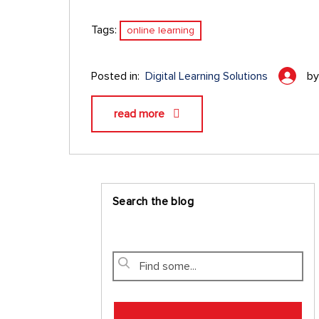
Tags:
online learning
Posted in:
Digital Learning Solutions
b
read more
Search the blog