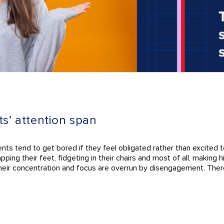
ts’ attention span
ents tend to get bored if they feel obligated rather than excited 
ping their feet, fidgeting in their chairs and most of all, making
their concentration and focus are overrun by disengagement. Ther