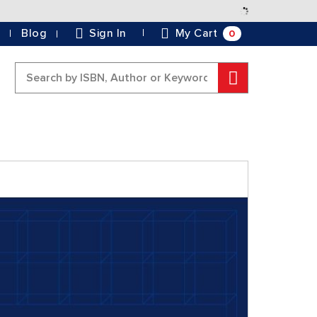
Skip
to
0
Blog
Sign In
My Cart
Content
Search