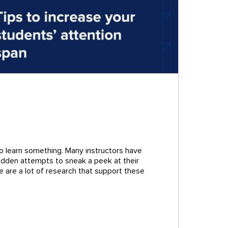
to learn something. Many instructors have
 hidden attempts to sneak a peek at their
e are a lot of research that support these