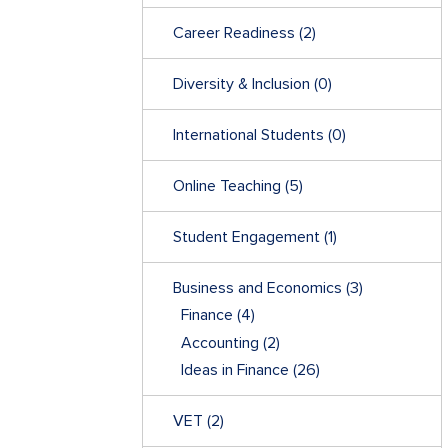
Career Readiness
(2)
Diversity & Inclusion
(0)
International Students
(0)
Online Teaching
(5)
Student Engagement
(1)
Business and Economics
(3)
Finance
(4)
Accounting
(2)
Ideas in Finance
(26)
VET
(2)