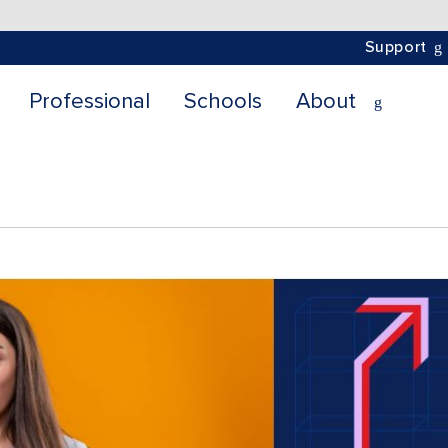
Support
Professional
Schools
About