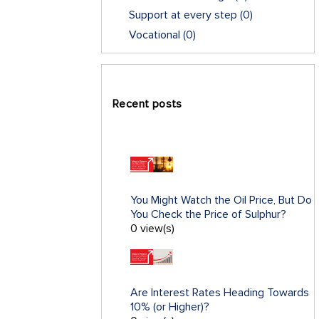
Support at every step
(0)
Vocational
(0)
Recent posts
You Might Watch the Oil Price, But Do
You Check the Price of Sulphur?
0 view(s)
Are Interest Rates Heading Towards
10% (or Higher)?