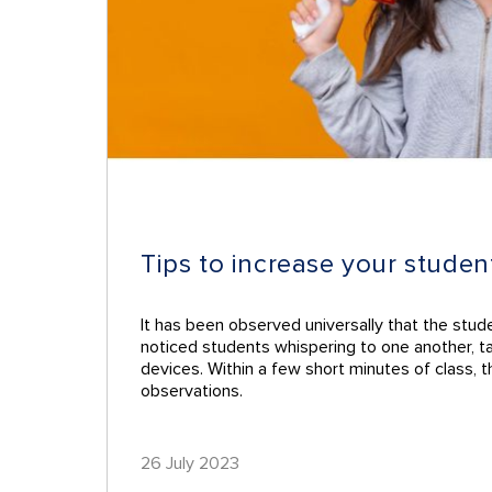
Tips to increase your studen
It has been observed universally that the stud
noticed students whispering to one another, tap
devices. Within a few short minutes of class, 
observations.
26 July 2023