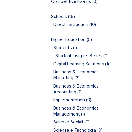
Competitive Exams
(0)
Schools
(16)
Direct Instruction
(10)
Higher Education
(6)
Students
(1)
Student Insights Series
(0)
Digital Learning Solutions
(1)
Business & Economics -
Marketing
(2)
Business & Economics -
Accounting
(0)
Implementation
(0)
Business & Economics -
Management
(1)
Scienze Sociali
(0)
Scienze e Tecnologia
(0)