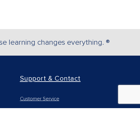
e learning changes everything. ®
Support & Contact
Customer Service
Technical Support - Higher Ed
Technical Support - Professional
Find your Rep