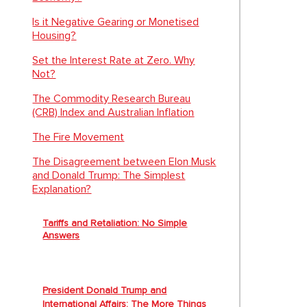
Is it Negative Gearing or Monetised
Housing?
Set the Interest Rate at Zero. Why
Not?
The Commodity Research Bureau
(CRB) Index and Australian Inflation
The Fire Movement
The Disagreement between Elon Musk
and Donald Trump: The Simplest
Explanation?
Tariffs and Retaliation: No Simple
Answers
President Donald Trump and
International Affairs: The More Things