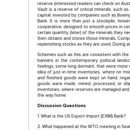
reserve (interested readers can check on Austr
Vault is a reserve of critical minerals, such as
capital, invested by companies such as Boeing
Bank. It is more than just a stockpile, how
cooperative, designed to smooth prices in cer
certain quantity (later) of the minerals they n
then obtains and stores those minerals. Comp
replenishing stocks as they are used. During an
Schemes such as this are consistent with the
banners in the contemporary political lands
feelings, some long dormant, that were more 
idea of just-in-time inventories, where no m
and finished goods were kept on hand, regard
goods were made, mined, processed, or shipp
inventories, where reserves are managed and, 
the way home.
Discussion Questions
1. What is the US Export-Import (EXIM) Bank?
2. What happened at the WTO meeting in Seat