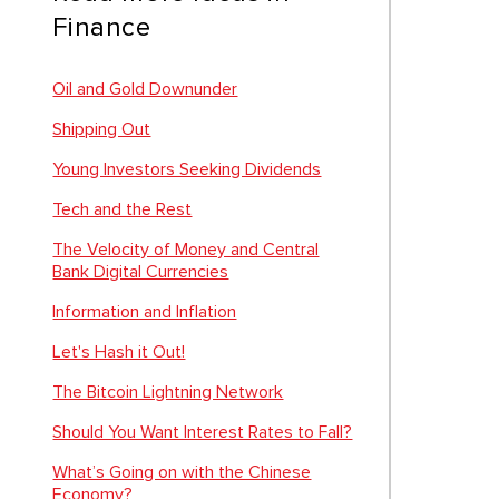
Finance
Oil and Gold Downunder
Shipping Out
Young Investors Seeking Dividends
Tech and the Rest
The Velocity of Money and Central
Bank Digital Currencies
Information and Inflation
Let's Hash it Out!
The Bitcoin Lightning Network
Should You Want Interest Rates to Fall?
What’s Going on with the Chinese
Economy?