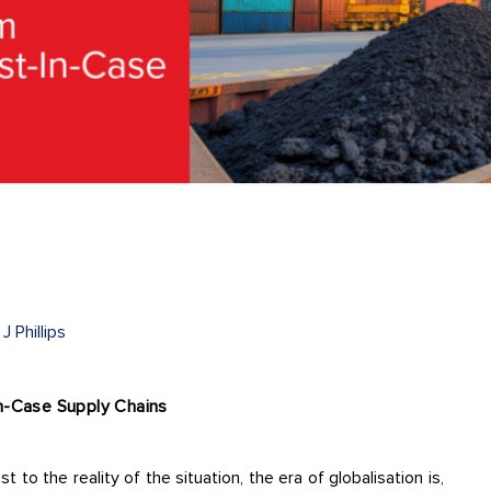
J Phillips
In-Case Supply Chains
t to the reality of the situation, the era of globalisation is,