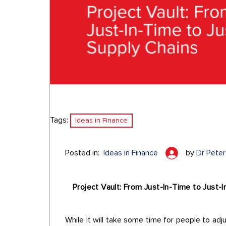
Tags:
Ideas in Finance
Posted in:
Ideas in Finance
by
Dr Peter 
Project Vault: From Just-In-Time to Just-
While it will take some time for people to adjus