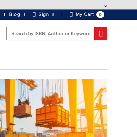
Skip
to
0
Blog
Sign In
My Cart
Content
Search