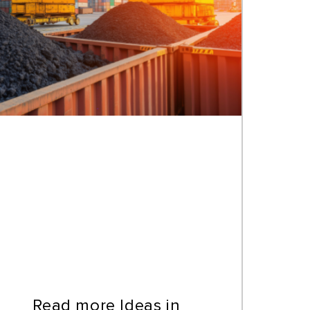
Read more Ideas in