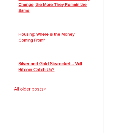
Change, the More They Remain the
Same
Housing: Where is the Money
Coming From?
Silver and Gold Skyrocket… Will
Bitcoin Catch Up?
All older posts>