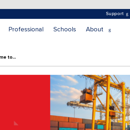
Support
Professional
Schools
About
Project Vault: From Just-In-Time to Just-In-Case Supply Chains