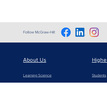
Facebook
Linkedin
Instagram
Follow McGraw-Hill:
About Us
Highe
Learning Science
Students
Our Culture
Online Le
Our Impact
Educators
Accessibility Statement