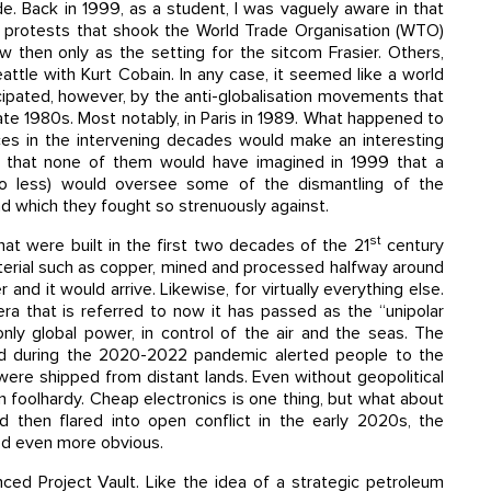
ide. Back in 1999, as a student, I was vaguely aware in that
ion protests that shook the World Trade Organisation (WTO)
w then only as the setting for the sitcom Frasier. Others,
attle with Kurt Cobain. In any case, it seemed like a world
ipated, however, by the anti-globalisation movements that
ate 1980s. Most notably, in Paris in 1989. What happened to
ces in the intervening decades would make an interesting
say that none of them would have imagined in 1999 that a
no less) would oversee some of the dismantling of the
d which they fought so strenuously against.
st
hat were built in the first two decades of the 21
century
material such as copper, mined and processed halfway around
and it would arrive. Likewise, for virtually everything else.
era that is referred to now it has passed as the “unipolar
y global power, in control of the air and the seas. The
ed during the 2020-2022 pandemic alerted people to the
ere shipped from distant lands. Even without geopolitical
n foolhardy. Cheap electronics is one thing, but what about
d then flared into open conflict in the early 2020s, the
ed even more obvious.
ed Project Vault. Like the idea of a strategic petroleum