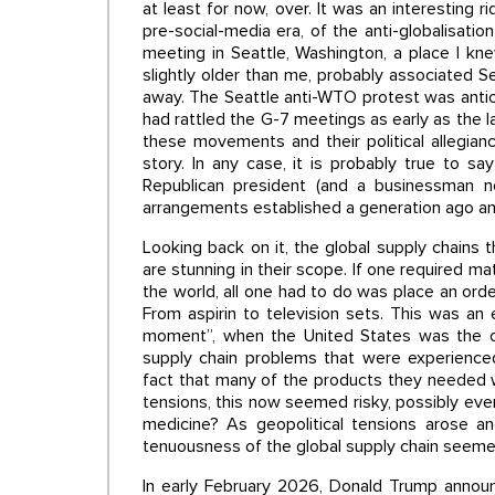
at least for now, over. It was an interesting r
pre-social-media era, of the anti-globalisat
meeting in Seattle, Washington, a place I kne
slightly older than me, probably associated Se
away. The Seattle anti-WTO protest was antic
had rattled the G-7 meetings as early as the l
these movements and their political allegian
story. In any case, it is probably true to 
Republican president (and a businessman 
arrangements established a generation ago an
Looking back on it, the global supply chains t
are stunning in their scope. If one required 
the world, all one had to do was place an order 
From aspirin to television sets. This was an 
moment”, when the United States was the onl
supply chain problems that were experienc
fact that many of the products they needed w
tensions, this now seemed risky, possibly eve
medicine? As geopolitical tensions arose an
tenuousness of the global supply chain seem
In early February 2026, Donald Trump announc