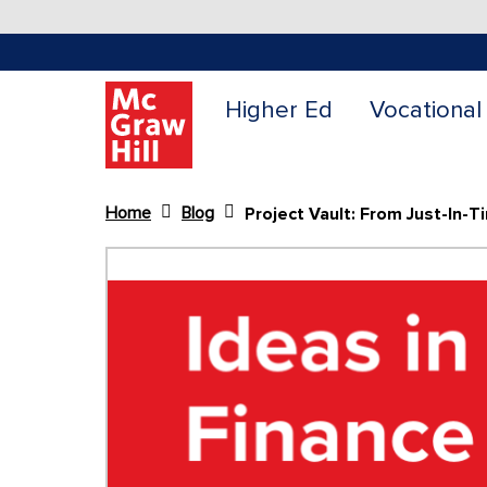
Higher Ed
Vocational
Home
Blog
Content Area