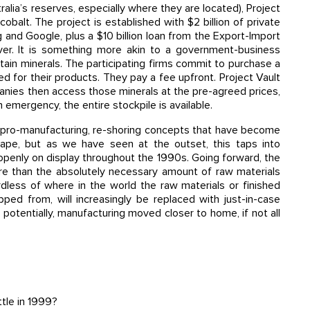
alia’s reserves, especially where they are located), Project
 cobalt. The project is established with $2 billion of private
 and Google, plus a $10 billion loan from the Export-Import
ever. It is something more akin to a government-business
tain minerals. The participating firms commit to purchase a
eed for their products. They pay a fee upfront. Project Vault
anies then access those minerals at the pre-agreed prices,
 emergency, the entire stockpile is available.
 pro-manufacturing, re-shoring concepts that have become
cape, but as we have seen at the outset, this taps into
openly on display throughout the 1990s. Going forward, the
ore than the absolutely necessary amount of raw materials
less of where in the world the raw materials or finished
ed from, will increasingly be replaced with just-in-case
potentially, manufacturing moved closer to home, if not all
tle in 1999?