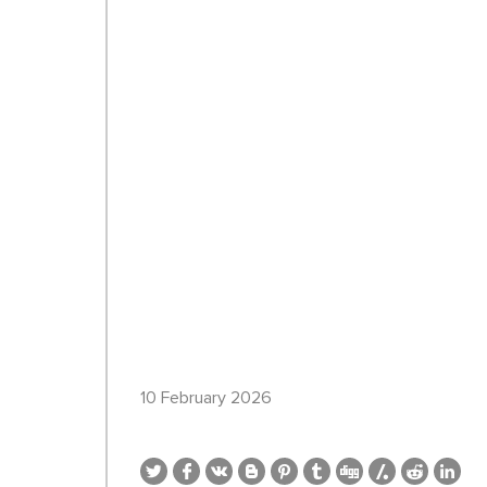
10 February 2026