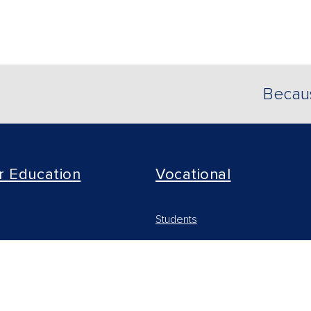
Becaus
r Education
Vocational
Students
arning Solutions
Educators
 & Institutions
Online Learning Solutions