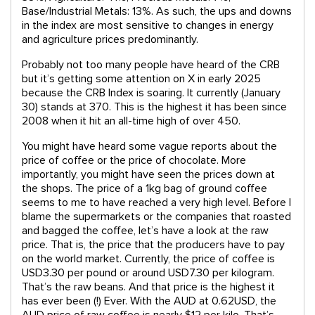
Base/Industrial Metals: 13%. As such, the ups and downs
in the index are most sensitive to changes in energy
and agriculture prices predominantly.
Probably not too many people have heard of the CRB
but it’s getting some attention on X in early 2025
because the CRB Index is soaring. It currently (January
30) stands at 370. This is the highest it has been since
2008 when it hit an all-time high of over 450.
You might have heard some vague reports about the
price of coffee or the price of chocolate. More
importantly, you might have seen the prices down at
the shops. The price of a 1kg bag of ground coffee
seems to me to have reached a very high level. Before I
blame the supermarkets or the companies that roasted
and bagged the coffee, let’s have a look at the raw
price. That is, the price that the producers have to pay
on the world market. Currently, the price of coffee is
USD3.30 per pound or around USD7.30 per kilogram.
That’s the raw beans. And that price is the highest it
has ever been (!) Ever. With the AUD at 0.62USD, the
AUD price of raw coffee is nearly $12 per kilo. That’s