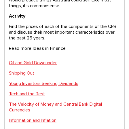
things, it’s commonsense.
Activity
Find the prices of each of the components of the CRB
and discuss their most important characteristics over
the past 25 years.
Read more Ideas in Finance
Oil and Gold Downunder
Shipping Out
Young Investors Seeking Dividends
Tech and the Rest
The Velocity of Money and Central Bank Digital
Currencies
Information and Inflation