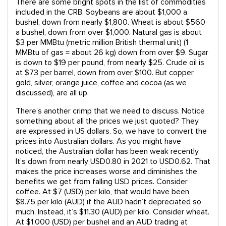
There are some bright spots in the list of commodities
included in the CRB. Soybeans are about $1,000 a
bushel, down from nearly $1,800. Wheat is about $560
a bushel, down from over $1,000. Natural gas is about
$3 per MMBtu (metric million British thermal unit) (1
MMBtu of gas = about 26 kg) down from over $9. Sugar
is down to $19 per pound, from nearly $25. Crude oil is
at $73 per barrel, down from over $100. But copper,
gold, silver, orange juice, coffee and cocoa (as we
discussed), are all up.
There’s another crimp that we need to discuss. Notice
something about all the prices we just quoted? They
are expressed in US dollars. So, we have to convert the
prices into Australian dollars. As you might have
noticed, the Australian dollar has been weak recently.
It’s down from nearly USD0.80 in 2021 to USD0.62. That
makes the price increases worse and diminishes the
benefits we get from falling USD prices. Consider
coffee. At $7 (USD) per kilo, that would have been
$8.75 per kilo (AUD) if the AUD hadn’t depreciated so
much. Instead, it’s $11.30 (AUD) per kilo. Consider wheat.
At $1,000 (USD) per bushel and an AUD trading at