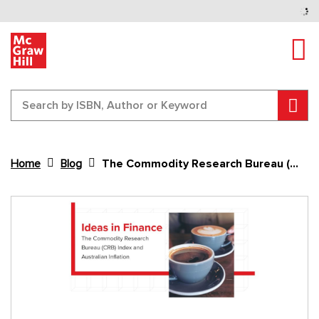
Tog
Sear
Home
Blog
The Commodity Research Bureau (CRB) Index and Australian Inflation
Content Area