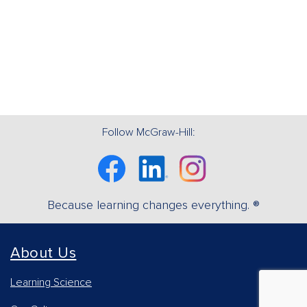
Follow McGraw-Hill:
Facebook
Linkedin
Instagram
Because learning changes everything. ®
About Us
Learning Science