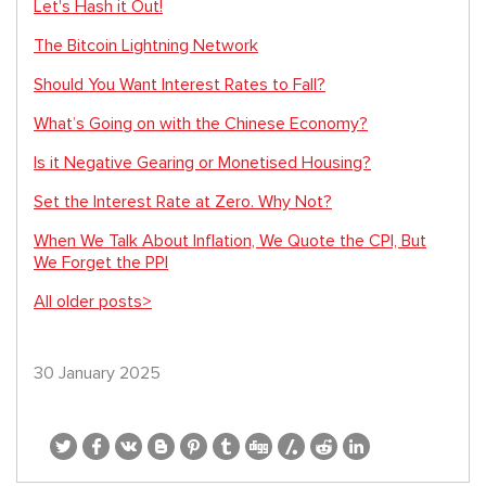
Let's Hash it Out!
The Bitcoin Lightning Network
Should You Want Interest Rates to Fall?
What’s Going on with the Chinese Economy?
Is it Negative Gearing or Monetised Housing?
Set the Interest Rate at Zero. Why Not?
When We Talk About Inflation, We Quote the CPI, But
We Forget the PPI
All older posts>
30 January 2025