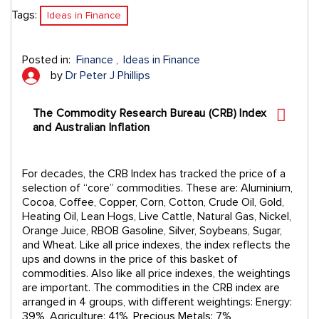
Tags:
Ideas in Finance
Posted in:
Finance
Ideas in Finance
by
Dr Peter J Phillips
The Commodity Research Bureau (CRB) Index
and Australian Inflation
For decades, the CRB Index has tracked the price of a
selection of “core” commodities. These are: Aluminium,
Cocoa, Coffee, Copper, Corn, Cotton, Crude Oil, Gold,
Heating Oil, Lean Hogs, Live Cattle, Natural Gas, Nickel,
Orange Juice, RBOB Gasoline, Silver, Soybeans, Sugar,
and Wheat. Like all price indexes, the index reflects the
ups and downs in the price of this basket of
commodities. Also like all price indexes, the weightings
are important. The commodities in the CRB index are
arranged in 4 groups, with different weightings: Energy:
39%, Agriculture: 41%, Precious Metals: 7%,