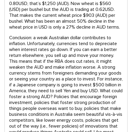
0.80USD, that’s $1,250 (AUD). Now wheat is $560
(USD) per bushel but the AUD is trading at 0.62USD.
That makes the current wheat price $903 (AUD) per
bushel. What has been an almost 50% decline in the
wheat price in USD is only a 27% decline in AUD terms.
Conclusion: a weak Australian dollar contributes to
inflation. Unfortunately, currencies tend to depreciate
when interest rates go down. If you can earn a better
return elsewhere, you sell up and move your money.
This means that if the RBA does cut rates, it might
weaken the AUD and make inflation worse. A strong
currency stems from foreigners demanding your goods
or seeing your country as a place to invest. For instance,
if a Japanese company is going to invest $500 billion in
America, they need to sell Yen and buy USD. What could
foster a strong AUD? Policies that encourage foreign
investment, policies that foster strong production of
things people overseas want to buy, policies that make
business conditions in Australia seem beautiful vis-à-vis
competitors, like lower energy costs, policies that get
out of the way (i.e., fewer policies) of innovations that
would produce things Australia could sell. Like most