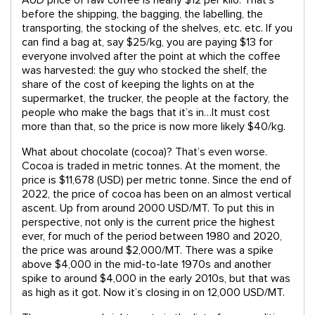
before the shipping, the bagging, the labelling, the
transporting, the stocking of the shelves, etc. etc. If you
can find a bag at, say $25/kg, you are paying $13 for
everyone involved after the point at which the coffee
was harvested: the guy who stocked the shelf, the
share of the cost of keeping the lights on at the
supermarket, the trucker, the people at the factory, the
people who make the bags that it’s in…It must cost
more than that, so the price is now more likely $40/kg.
What about chocolate (cocoa)? That’s even worse.
Cocoa is traded in metric tonnes. At the moment, the
price is $11,678 (USD) per metric tonne. Since the end of
2022, the price of cocoa has been on an almost vertical
ascent. Up from around 2000 USD/MT. To put this in
perspective, not only is the current price the highest
ever, for much of the period between 1980 and 2020,
the price was around $2,000/MT. There was a spike
above $4,000 in the mid-to-late 1970s and another
spike to around $4,000 in the early 2010s, but that was
as high as it got. Now it’s closing in on 12,000 USD/MT.