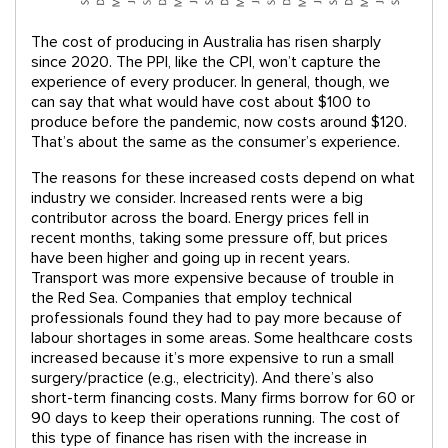
The cost of producing in Australia has risen sharply
since 2020. The PPI, like the CPI, won’t capture the
experience of every producer. In general, though, we
can say that what would have cost about $100 to
produce before the pandemic, now costs around $120.
That’s about the same as the consumer’s experience.
The reasons for these increased costs depend on what
industry we consider. Increased rents were a big
contributor across the board. Energy prices fell in
recent months, taking some pressure off, but prices
have been higher and going up in recent years.
Transport was more expensive because of trouble in
the Red Sea. Companies that employ technical
professionals found they had to pay more because of
labour shortages in some areas. Some healthcare costs
increased because it’s more expensive to run a small
surgery/practice (e.g., electricity). And there’s also
short-term financing costs. Many firms borrow for 60 or
90 days to keep their operations running. The cost of
this type of finance has risen with the increase in