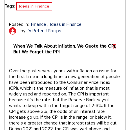
Tags:
Ideas in Finance
Posted in:
Finance
Ideas in Finance
by
Dr Peter J Phillips
When We Talk About Inflation, We Quote the CPI,
But We Forget the PPI
Over the past several years, with inflation an issue for
the first time in a long time, a new generation of people
have been introduced to the Consumer Price Index
(CPI), which is the measure of inflation that is most
widely used and reported on. The CPI is important
because it’s the rate that the Reserve Bank says it
wants to keep within the target range of 2-3%. If the
CPI gets above 3%, the odds of an interest rate
increase go up. If the CPI is in the range, or below it,
there’s a greater chance that interest rates will be cut.
During 2021 and 2022, the CPI was well above and