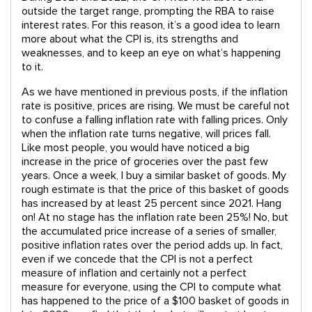
outside the target range, prompting the RBA to raise
interest rates. For this reason, it’s a good idea to learn
more about what the CPI is, its strengths and
weaknesses, and to keep an eye on what’s happening
to it.
As we have mentioned in previous posts, if the inflation
rate is positive, prices are rising. We must be careful not
to confuse a falling inflation rate with falling prices. Only
when the inflation rate turns negative, will prices fall.
Like most people, you would have noticed a big
increase in the price of groceries over the past few
years. Once a week, I buy a similar basket of goods. My
rough estimate is that the price of this basket of goods
has increased by at least 25 percent since 2021. Hang
on! At no stage has the inflation rate been 25%! No, but
the accumulated price increase of a series of smaller,
positive inflation rates over the period adds up. In fact,
even if we concede that the CPI is not a perfect
measure of inflation and certainly not a perfect
measure for everyone, using the CPI to compute what
has happened to the price of a $100 basket of goods in