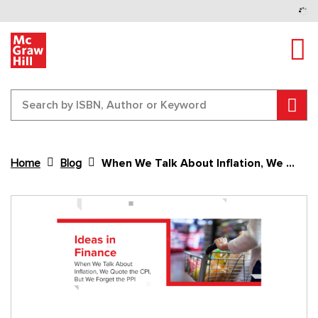
Tog
Sear
Home
Blog
When We Talk About Inflation, We Quote the CPI, But We Forget the PPI
Content Area