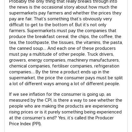
Probably the only thing that really breaks through into
the news is the occasional story about how much the
supermarkets pay farmers and whether the prices they
pay are fair. That’s something that’s obviously very
difficult to get to the bottom of. But it’s not only
farmers. Supermarkets must pay the companies that
produce the breakfast cereal, the chips, the coffee, the
tea, the toothpaste, the tissues, the vitamins, the pasta,
the canned soup… And each one of these producers
must pay a multitude of other people. Truck drivers,
growers, energy companies, machinery manufacturers,
chemical companies, fertiliser companies, refrigeration
companies… By the time a product ends up in the
supermarket, the price the consumer pays must be split
a lot of different ways among a lot of different people.
If we see inflation for the consumer is going up, as
measured by the CPI, is there a way to see whether the
people who are making the products are experiencing
rising prices or is it purely something being experienced
at the consumer’s end? Yes, it’s called the Producer
Price Index (PPI).