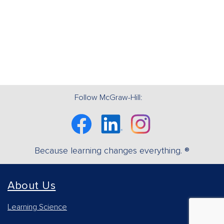
Follow McGraw-Hill:
Facebook
Linkedin
Instagram
Because learning changes everything. ®
About Us
Learning Science