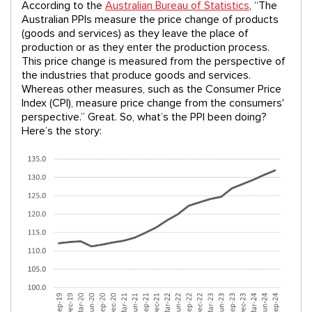
According to the
Australian Bureau of Statistics
, “The
Australian PPIs measure the price change of products
(goods and services) as they leave the place of
production or as they enter the production process.
This price change is measured from the perspective of
the industries that produce goods and services.
Whereas other measures, such as the Consumer Price
Index (CPI), measure price change from the consumers'
perspective.” Great. So, what’s the PPI been doing?
Here’s the story: