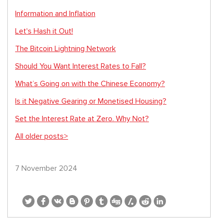
Information and Inflation
Let's Hash it Out!
The Bitcoin Lightning Network
Should You Want Interest Rates to Fall?
What’s Going on with the Chinese Economy?
Is it Negative Gearing or Monetised Housing?
Set the Interest Rate at Zero. Why Not?
All older posts>
7 November 2024