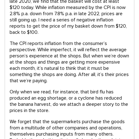
late 2020, we find that the basket will cost at least
$120 today. While inflation measured by the CPI is now
2.8% p.a. down from 7.8% p.a. in late 2022, prices are
still going up. I need a series of negative inflation
reports to get the price of my basket down from $120,
back to $100.
The CPI reports inflation from the consumer’s
perspective. While imperfect, it will reflect the average
person’s experience at the shops. But when we’re down
at the shops and things are getting more expensive
each month, it’s natural to think that it must be
something the shops are doing. After all, it’s their prices
that we’re paying.
Only when we read, for instance, that bird flu has
produced an egg shortage, or a cyclone has reduced
the banana harvest, do we attach a deeper story to the
prices in the store.
We forget that the supermarkets purchase the goods
from a multitude of other companies and operations,
themselves purchasing inputs from many others.