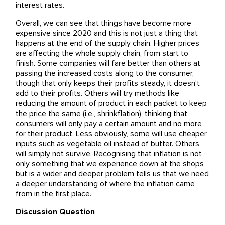
interest rates.
Overall, we can see that things have become more
expensive since 2020 and this is not just a thing that
happens at the end of the supply chain. Higher prices
are affecting the whole supply chain, from start to
finish. Some companies will fare better than others at
passing the increased costs along to the consumer,
though that only keeps their profits steady, it doesn’t
add to their profits. Others will try methods like
reducing the amount of product in each packet to keep
the price the same (i.e., shrinkflation), thinking that
consumers will only pay a certain amount and no more
for their product. Less obviously, some will use cheaper
inputs such as vegetable oil instead of butter. Others
will simply not survive. Recognising that inflation is not
only something that we experience down at the shops
but is a wider and deeper problem tells us that we need
a deeper understanding of where the inflation came
from in the first place.
Discussion Question