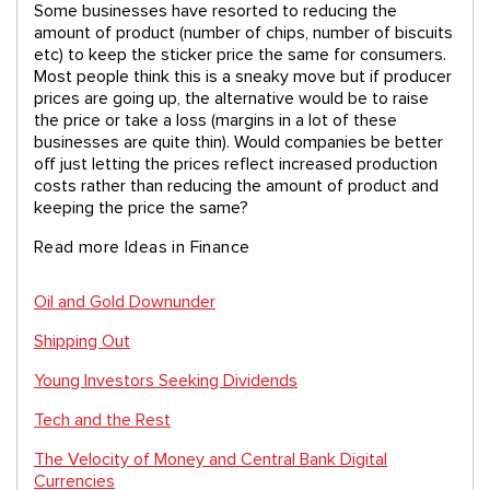
Some businesses have resorted to reducing the
amount of product (number of chips, number of biscuits
etc) to keep the sticker price the same for consumers.
Most people think this is a sneaky move but if producer
prices are going up, the alternative would be to raise
the price or take a loss (margins in a lot of these
businesses are quite thin). Would companies be better
off just letting the prices reflect increased production
costs rather than reducing the amount of product and
keeping the price the same?
Read more Ideas in Finance
Oil and Gold Downunder
Shipping Out
Young Investors Seeking Dividends
Tech and the Rest
The Velocity of Money and Central Bank Digital
Currencies