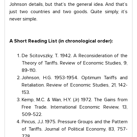
Johnson details, but that’s the general idea. And that’s
just two countries and two goods. Quite simply, it’s
never simple.
A Short Reading List (in chronological order):
De Scitovszky, T. 1942. A Reconsideration of the
Theory of Tariffs. Review of Economic Studies, 9,
89-110.
Johnson, H.G. 1953-1954. Optimum Tariffs and
Retaliation. Review of Economic Studies, 21, 142-
153.
Kemp, M.C. & Wan, H.Y. (Jr) 1972. The Gains from
Free Trade. International Economic Review, 13,
509-522.
Pincus, J.J. 1975. Pressure Groups and the Pattern
of Tariffs. Journal of Political Economy, 83, 757-
778.