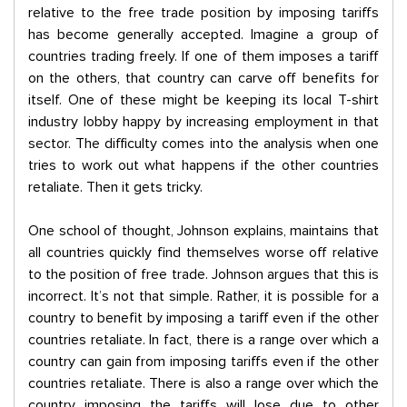
relative to the free trade position by imposing tariffs
has become generally accepted. Imagine a group of
countries trading freely. If one of them imposes a tariff
on the others, that country can carve off benefits for
itself. One of these might be keeping its local T-shirt
industry lobby happy by increasing employment in that
sector. The difficulty comes into the analysis when one
tries to work out what happens if the other countries
retaliate. Then it gets tricky.
One school of thought, Johnson explains, maintains that
all countries quickly find themselves worse off relative
to the position of free trade. Johnson argues that this is
incorrect. It’s not that simple. Rather, it is possible for a
country to benefit by imposing a tariff even if the other
countries retaliate. In fact, there is a range over which a
country can gain from imposing tariffs even if the other
countries retaliate. There is also a range over which the
country imposing the tariffs will lose due to other