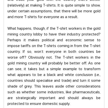
(relatively) at making T-shirts. It is quite simple to show,
under certain assumptions, that there will be more gold
and more T-shirts for everyone as a result.
What happens, though, if the T-shirt workers in the gold
mining country lobby to have their industry protected?
Perhaps it makes political and economic sense to
impose tariffs on the T-shirts coming in from the T-shirt
country. If so, won’t everyone in both countries be
worse off? Obviously not. The T-shirt workers in the
gold mining country will probably be better off. As one
can see, it takes but a simple example to transform
what appears to be a black and white conclusion (i.e.,
countries should specialise and trade) and turn it some
shade of grey. This leaves aside other considerations
such as whether some industries, like pharmaceuticals,
are strategically important and should always be
protected to ensure domestic supply.