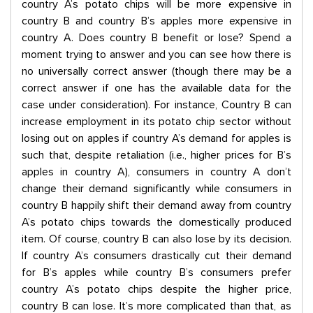
country A’s potato chips will be more expensive in
country B and country B’s apples more expensive in
country A. Does country B benefit or lose? Spend a
moment trying to answer and you can see how there is
no universally correct answer (though there may be a
correct answer if one has the available data for the
case under consideration). For instance, Country B can
increase employment in its potato chip sector without
losing out on apples if country A’s demand for apples is
such that, despite retaliation (i.e., higher prices for B’s
apples in country A), consumers in country A don’t
change their demand significantly while consumers in
country B happily shift their demand away from country
A’s potato chips towards the domestically produced
item. Of course, country B can also lose by its decision.
If country A’s consumers drastically cut their demand
for B’s apples while country B’s consumers prefer
country A’s potato chips despite the higher price,
country B can lose. It’s more complicated than that, as