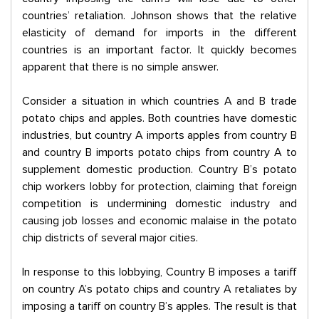
countries’ retaliation. Johnson shows that the relative
elasticity of demand for imports in the different
countries is an important factor. It quickly becomes
apparent that there is no simple answer.
Consider a situation in which countries A and B trade
potato chips and apples. Both countries have domestic
industries, but country A imports apples from country B
and country B imports potato chips from country A to
supplement domestic production. Country B’s potato
chip workers lobby for protection, claiming that foreign
competition is undermining domestic industry and
causing job losses and economic malaise in the potato
chip districts of several major cities.
In response to this lobbying, Country B imposes a tariff
on country A’s potato chips and country A retaliates by
imposing a tariff on country B’s apples. The result is that