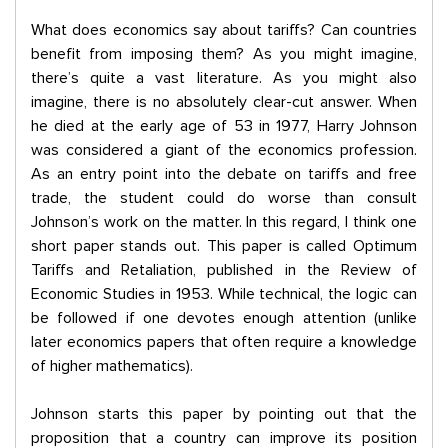
What does economics say about tariffs? Can countries
benefit from imposing them? As you might imagine,
there’s quite a vast literature. As you might also
imagine, there is no absolutely clear-cut answer. When
he died at the early age of 53 in 1977, Harry Johnson
was considered a giant of the economics profession.
As an entry point into the debate on tariffs and free
trade, the student could do worse than consult
Johnson’s work on the matter. In this regard, I think one
short paper stands out. This paper is called Optimum
Tariffs and Retaliation, published in the Review of
Economic Studies in 1953. While technical, the logic can
be followed if one devotes enough attention (unlike
later economics papers that often require a knowledge
of higher mathematics).
Johnson starts this paper by pointing out that the
proposition that a country can improve its position