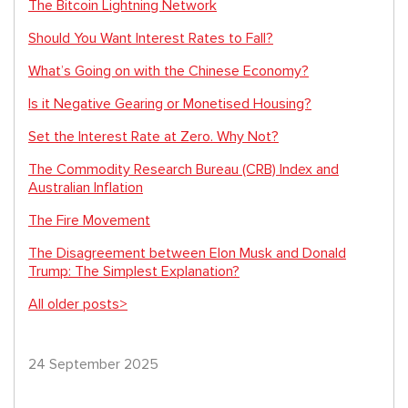
The Bitcoin Lightning Network
Should You Want Interest Rates to Fall?
What’s Going on with the Chinese Economy?
Is it Negative Gearing or Monetised Housing?
Set the Interest Rate at Zero. Why Not?
The Commodity Research Bureau (CRB) Index and
Australian Inflation
The Fire Movement
The Disagreement between Elon Musk and Donald
Trump: The Simplest Explanation?
All older posts>
24 September 2025