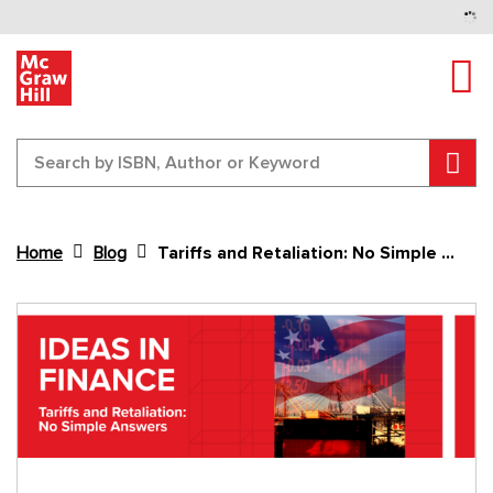
Tog
Sear
Home
Blog
Tariffs and Retaliation: No Simple Answers
Content Area