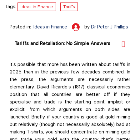
Tags:
Ideas in Finance
Tariffs
Posted in:
Ideas in Finance
by
Dr Peter J Phillips
Tariffs and Retaliation: No Simple Answers
It’s possible that more has been written about tariffs in
2025 than in the previous few decades combined. In
the press, the arguments are necessarily rather
elementary. David Ricardo’s (1817) classical economics
position that all countries are better off if they
specialise and trade is the starting point, implicit or
explicit, from which arguments on both sides are
launched. Briefly, if your country is good at gold mining
but relatively (though not necessarily absolutely) bad at
making T-shirts, you should concentrate on mining gold
and trade your gold with the country that’s better