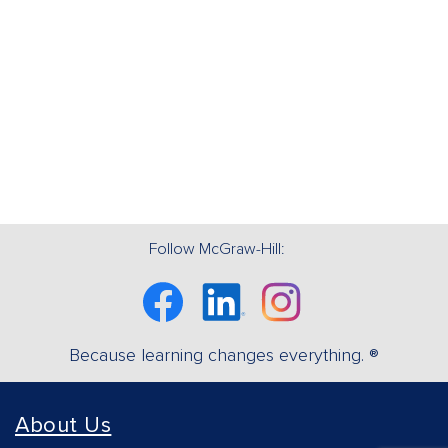
Follow McGraw-Hill:
Facebook
Linkedin
Instagram
Because learning changes everything. ®
About Us