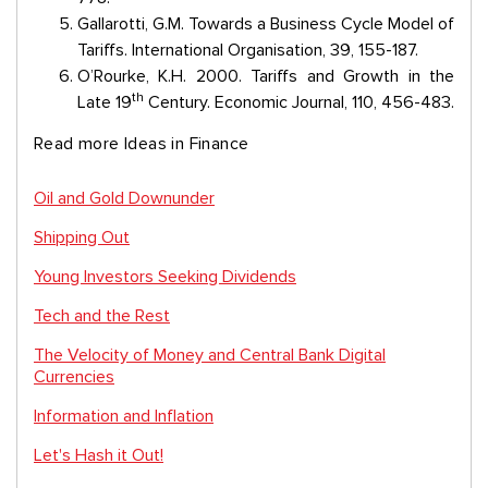
Gallarotti, G.M. Towards a Business Cycle Model of
Tariffs. International Organisation, 39, 155-187.
O’Rourke, K.H. 2000. Tariffs and Growth in the
th
Late 19
Century. Economic Journal, 110, 456-483.
Read more Ideas in Finance
Oil and Gold Downunder
Shipping Out
Young Investors Seeking Dividends
Tech and the Rest
The Velocity of Money and Central Bank Digital
Currencies
Information and Inflation
Let's Hash it Out!