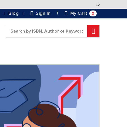
Skip
to
0
Blog
Sign In
My Cart
Content
Search