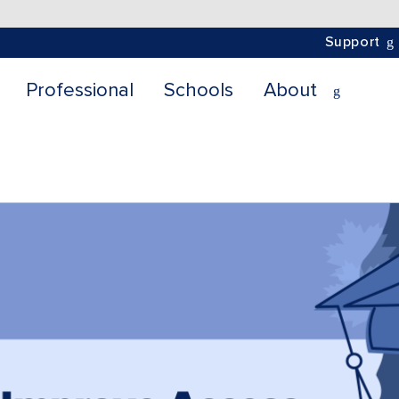
Support
Professional
Schools
About