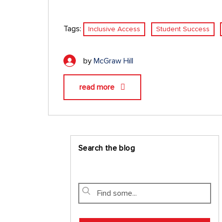
Tags:
Inclusive Access
Student Success
by
McGraw Hill
read more
Search the blog