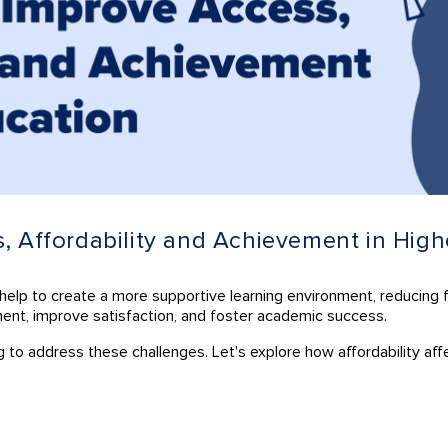
s, Affordability and Achievement in Hig
an help to create a more supportive learning environment, reducing 
ment, improve satisfaction, and foster academic success.
ing to address these challenges. Let's explore how affordability a