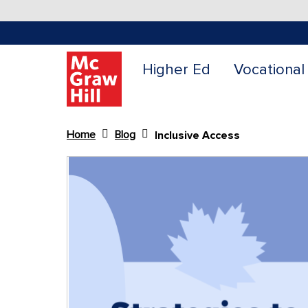
Higher Ed
Vocational
Home
Blog
Inclusive Access
Content Area