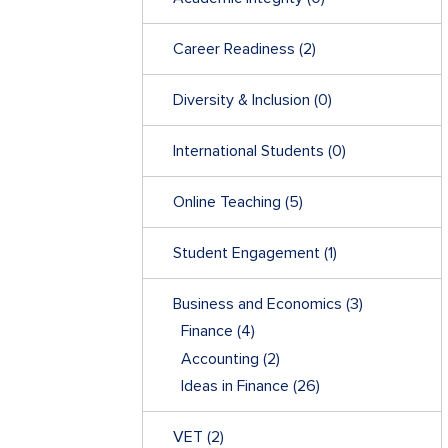
Career Readiness
(2)
Diversity & Inclusion
(0)
International Students
(0)
Online Teaching
(5)
Student Engagement
(1)
Business and Economics
(3)
Finance
(4)
Accounting
(2)
Ideas in Finance
(26)
VET
(2)