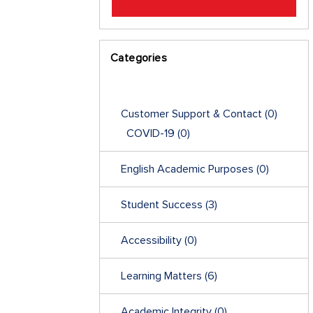
Categories
Customer Support & Contact
(0)
COVID-19
(0)
English Academic Purposes
(0)
Student Success
(3)
Accessibility
(0)
Learning Matters
(6)
Academic Integrity
(0)