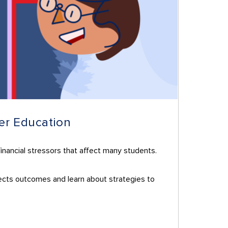
her Education
financial stressors that affect many students.
ffects outcomes and learn about strategies to