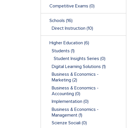
Competitive Exams
(0)
Schools
(16)
Direct Instruction
(10)
Higher Education
(6)
Students
(1)
Student Insights Series
(0)
Digital Learning Solutions
(1)
Business & Economics -
Marketing
(2)
Business & Economics -
Accounting
(0)
Implementation
(0)
Business & Economics -
Management
(1)
Scienze Sociali
(0)