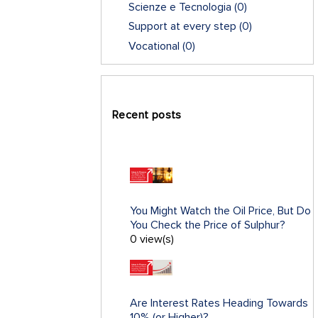
Scienze e Tecnologia
(0)
Support at every step
(0)
Vocational
(0)
Recent posts
You Might Watch the Oil Price, But Do
You Check the Price of Sulphur?
0 view(s)
Are Interest Rates Heading Towards
10% (or Higher)?