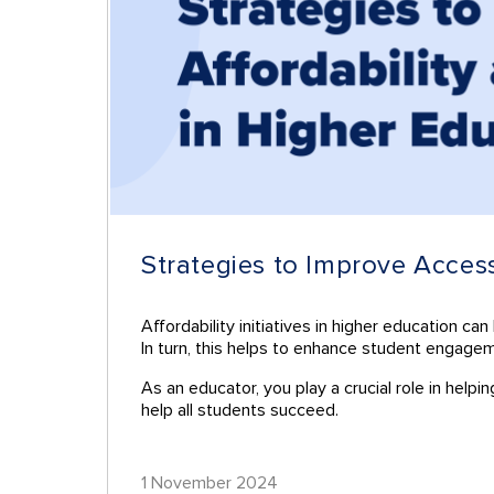
Strategies to Improve Acces
Affordability initiatives in higher education c
In turn, this helps to enhance student engage
As an educator, you play a crucial role in help
help all students succeed.
1 November 2024