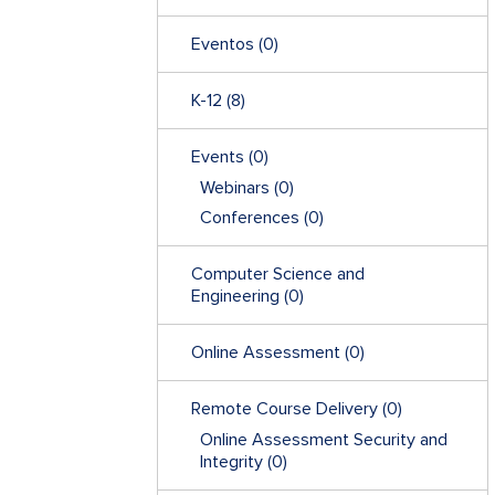
Eventos
(0)
K-12
(8)
Events
(0)
Webinars
(0)
Conferences
(0)
Computer Science and
Engineering
(0)
Online Assessment
(0)
Remote Course Delivery
(0)
Online Assessment Security and
Integrity
(0)