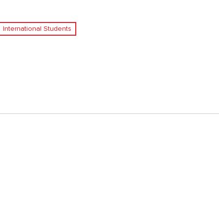
International Students