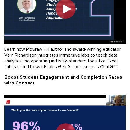
Learn how McGraw Hill author and award-winning educator
Vern Richardson integrates immersive labs to teach data
analytics, incorporating industry-standard tools like Excel,
Tableau, and Power BI plus Gen AI tools such as ChatGPT.
Boost Student Engagement and Completion Rates
with Connect