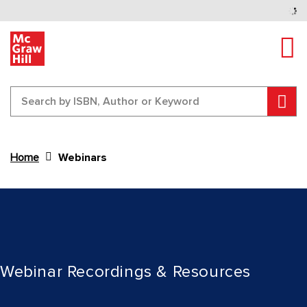
Tog
Sear
Home
Webinars
Content Area
Webinar Recordings & Resources