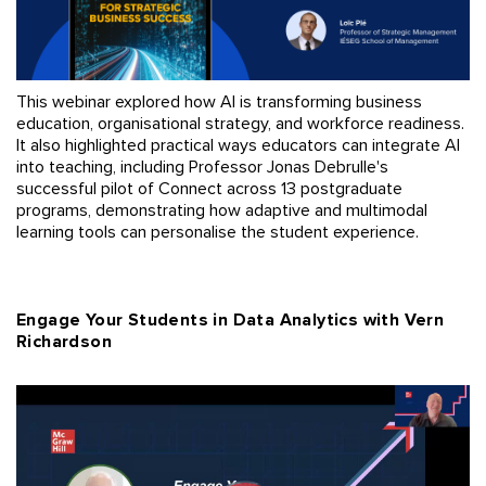
This webinar explored how AI is transforming business
education, organisational strategy, and workforce readiness.
It also highlighted practical ways educators can integrate AI
into teaching, including Professor Jonas Debrulle's
successful pilot of Connect across 13 postgraduate
programs, demonstrating how adaptive and multimodal
learning tools can personalise the student experience.
Engage Your Students in Data Analytics with Vern
Richardson