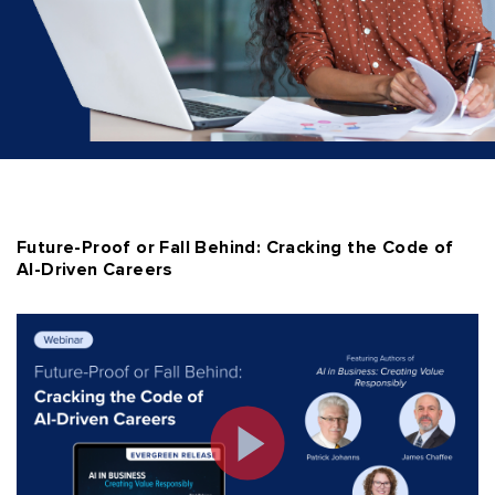
Future-Proof or Fall Behind: Cracking the Code of
AI-Driven Careers