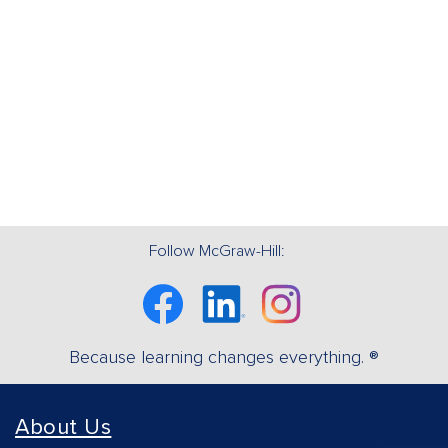
Follow McGraw-Hill:
Facebook
Linkedin
Instagram
Because learning changes everything. ®
About Us