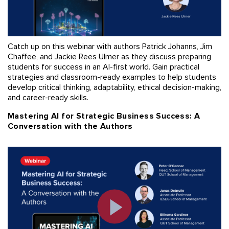
Catch up on this webinar with authors Patrick Johanns, Jim
Chaffee, and Jackie Rees Ulmer as they discuss preparing
students for success in an AI-first world. Gain practical
strategies and classroom-ready examples to help students
develop critical thinking, adaptability, ethical decision-making,
and career-ready skills.
Mastering AI for Strategic Business Success: A
Conversation with the Authors