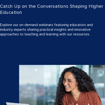
Catch Up on the Conversations Shaping Higher
Education
Explore our on-demand webinars featuring educators and
industry experts sharing practical insights and innovative
approaches to teaching and learning with our resources.