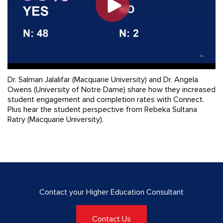
Dr. Salman Jalalifar (Macquarie University) and Dr. Angela
Owens (University of Notre Dame) share how they increased
student engagement and completion rates with Connect.
Plus hear the student perspective from Rebeka Sultana
Ratry (Macquarie University).
Contact your Higher Education Consultant
Contact Us