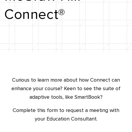
Connect®
Curious to learn more about how Connect can
enhance your course?
Keen to see the suite of
adaptive tools, like SmartBook?
Complete this form to request a meeting with
your Education Consultant.