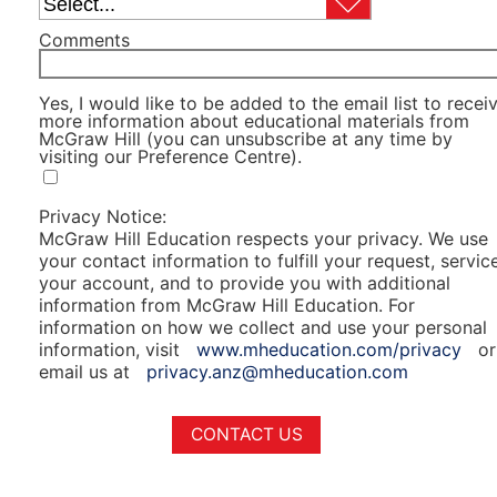
Comments
Yes, I would like to be added to the email list to recei
more information about educational materials from
McGraw Hill (you can unsubscribe at any time by
visiting our Preference Centre).
Privacy Notice:
McGraw Hill Education respects your privacy. We use
your contact information to fulfill your request, servic
your account, and to provide you with additional
information from McGraw Hill Education. For
information on how we collect and use your personal
information, visit
www.mheducation.com/privacy
or
email us at
privacy.anz@mheducation.com
CONTACT US