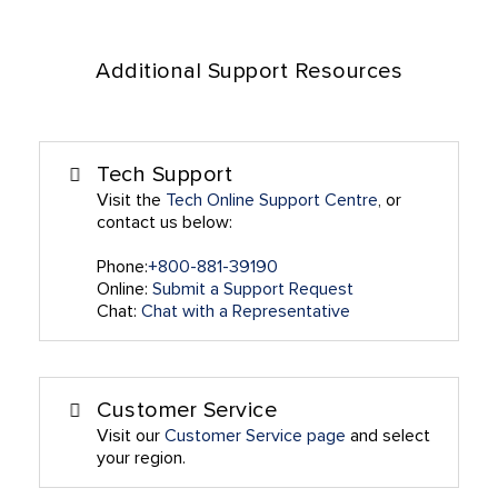
Additional Support Resources
Tech Support
Visit the
Tech Online Support Centre
, or
contact us below:
Phone:
+800-881-39190
Online:
Submit a Support Request
Chat:
Chat with a Representative
Customer Service
Visit our
Customer Service page
and select
your region.