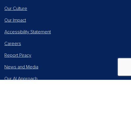
Our Culture
Our Impact
Accessibility Statement
Careers
Report Piracy
News and Media
Our AI Approach
Higher Education
Students
Online Learning Solutions