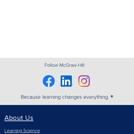
Follow McGraw-Hill:
Facebook
Linkedin
Instagram
Because learning changes everything. ®
About Us
Learning Science