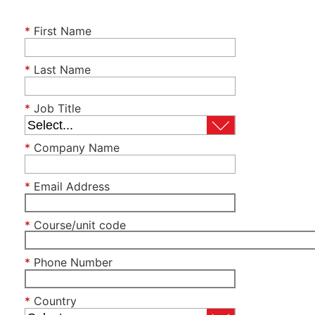
*
First Name
*
Last Name
*
Job Title
*
Company Name
*
Email Address
*
Course/unit code
*
Phone Number
*
Country