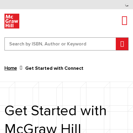
Tog
Sear
Home
Get Started with Connect
Content Area
Get Started with
McGraw Hill