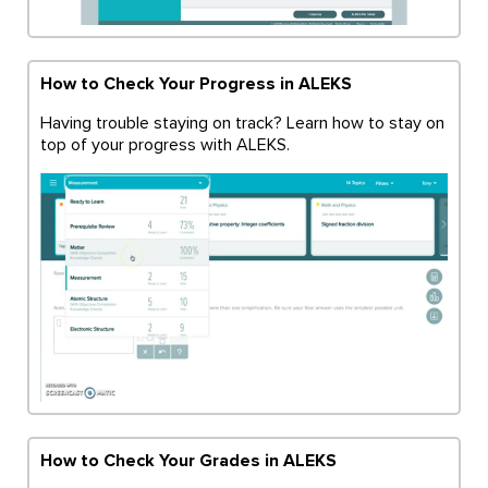
How to Check Your Progress in ALEKS
Having trouble staying on track? Learn how to stay on
top of your progress with ALEKS.
How to Check Your Grades in ALEKS