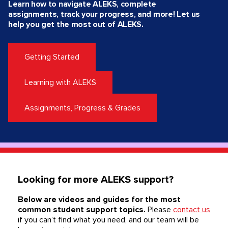
Learn how to navigate ALEKS, complete
assignments, track your progress, and more! Let us
help you get the most out of ALEKS.
Getting Started
Learning with ALEKS
Assignments, Progress & Grades
Looking for more ALEKS support?
Below are videos and guides for the most
common student support topics.
Please
contact us
if you can’t find what you need, and our team will be