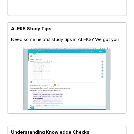
ALEKS Study Tips
Need some helpful study tips in ALEKS? We got you.
Understanding Knowledge Checks