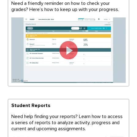
Need a friendly reminder on how to check your
grades? Here’s how to keep up with your progress.
Student Reports
Need help finding your reports? Learn how to access
a series of reports to analyze activity, progress and
current and upcoming assignments.