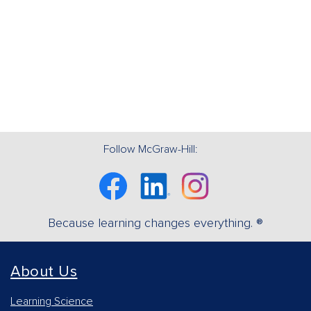
Follow McGraw-Hill:
Facebook
Linkedin
Instagram
Because learning changes everything. ®
About Us
Learning Science