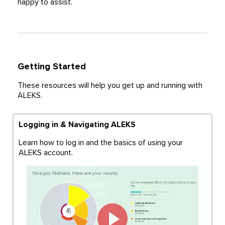
happy to assist.
Getting Started
These resources will help you get up and running with
ALEKS.
Logging in & Navigating ALEKS
Learn how to log in and the basics of using your
ALEKS account.