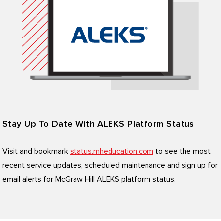
Stay Up To Date With ALEKS Platform Status
Visit and bookmark
status.mheducation.com
to see the most
recent service updates, scheduled maintenance and sign up for
email alerts for McGraw Hill ALEKS platform status.