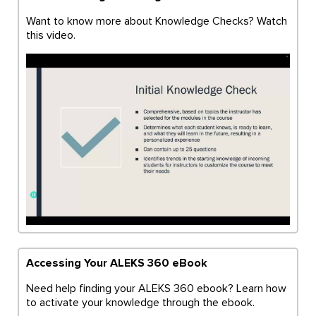
Want to know more about Knowledge Checks? Watch
this video.
Accessing Your ALEKS 360 eBook
Need help finding your ALEKS 360 ebook? Learn how
to activate your knowledge through the ebook.