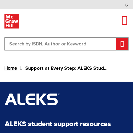
Tog
Sear
Home
Support at Every Step: ALEKS Student Support
Content Area
ALEKS student support resources