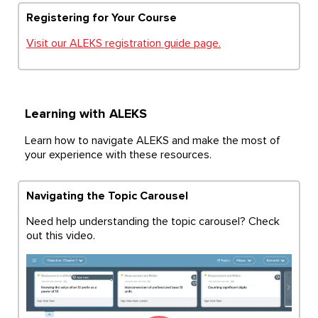
Registering for Your Course
Visit our ALEKS registration guide page.
Learning with ALEKS
Learn how to navigate ALEKS and make the most of
your experience with these resources.
Navigating the Topic Carousel
Need help understanding the topic carousel? Check
out this video.