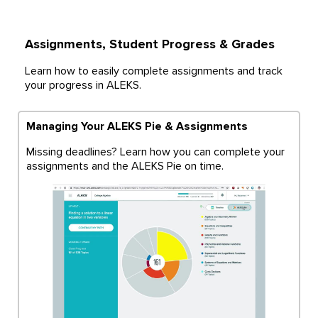
Assignments, Student Progress & Grades
Learn how to easily complete assignments and track
your progress in ALEKS.
Managing Your ALEKS Pie & Assignments
Missing deadlines? Learn how you can complete your
assignments and the ALEKS Pie on time.