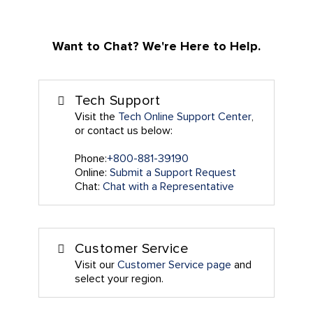
Want to Chat? We're Here to Help.
Tech Support
Visit the
Tech Online Support Center
,
or contact us below:
Phone:
+800-881-39190
Online:
Submit a Support Request
Chat:
Chat with a Representative
Customer Service
Visit our
Customer Service page
and
select your region.