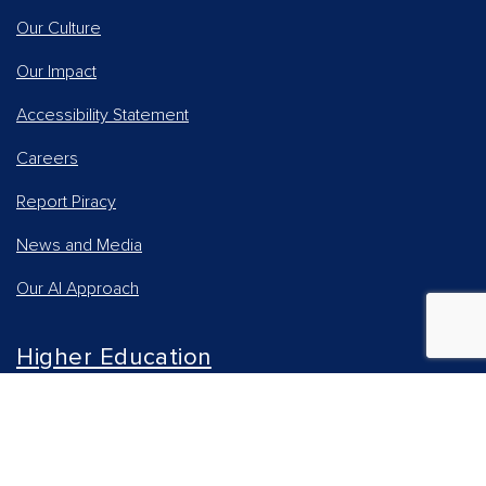
Our Culture
Our Impact
Accessibility Statement
Careers
Report Piracy
News and Media
Our AI Approach
Higher Education
Students
Online Learning Solutions