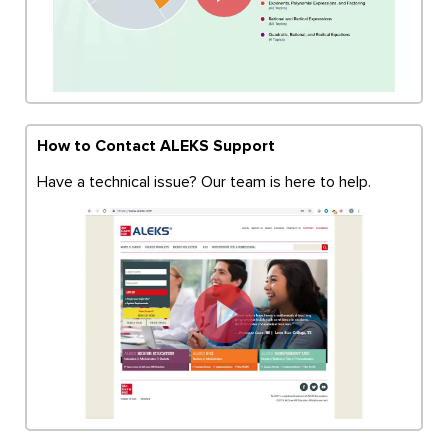
How to Contact ALEKS Support
Have a technical issue? Our team is here to help.