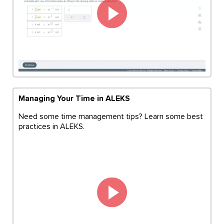
Managing Your Time in ALEKS
Need some time management tips? Learn some best
practices in ALEKS.