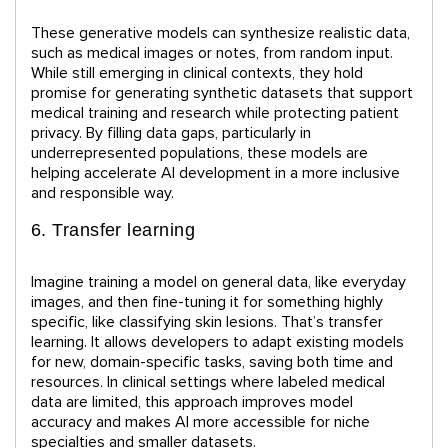
These generative models can synthesize realistic data,
such as medical images or notes, from random input.
While still emerging in clinical contexts, they hold
promise for generating synthetic datasets that support
medical training and research while protecting patient
privacy. By filling data gaps, particularly in
underrepresented populations, these models are
helping accelerate AI development in a more inclusive
and responsible way.
6. Transfer learning
Imagine training a model on general data, like everyday
images, and then fine-tuning it for something highly
specific, like classifying skin lesions. That’s transfer
learning. It allows developers to adapt existing models
for new, domain-specific tasks, saving both time and
resources. In clinical settings where labeled medical
data are limited, this approach improves model
accuracy and makes AI more accessible for niche
specialties and smaller datasets.