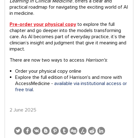
Learning in Clinical Medicine
‘,
offers a clear and
practical roadmap for navigating the exciting world of AI
in medicine.
Pre-order your physical copy
to explore the full
chapter and go
deeper into the models transforming
care.
As AI becomes part of everyday practice, it’s the
clinician’s insight and judgment that give it meaning and
impact.
There are now two ways to access
Harrison's
:
Order your physical copy online
Explore the full edition of Harrison's and more with
AccessMedicine -
available via institutional access or
free trial
.
2 June 2025