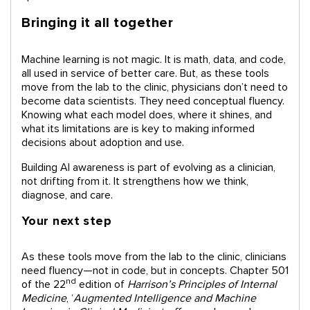
Bringing it all together
Machine learning is not magic. It is math, data, and code,
all used in service of better care. But, as these tools
move from the lab to the clinic, physicians don’t need to
become data scientists. They need conceptual fluency.
Knowing what each model does, where it shines, and
what its limitations are is key to making informed
decisions about adoption and use.
Building AI awareness is part of evolving as a clinician,
not drifting from it. It strengthens how we think,
diagnose, and care.
Your next step
As these tools move from the lab to the clinic, clinicians
need fluency—not in code, but in concepts. Chapter 501
nd
of the 22
edition of
Harrison’s Principles of Internal
Medicine
, ‘
Augmented Intelligence and Machine