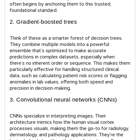
often begins by anchoring them to this trusted,
foundational standard.
2. Gradient-boosted trees
Think of these as a smarter forest of decision trees.
They combine multiple models into a powerful
ensemble that’s optimized to make accurate
predictions in complex datasets, especially when
there’s no inherent order or sequence. This makes them
particularly effective for handling structured clinical
data, such as calculating patient risk scores or flagging
anomalies in lab values, offering both speed and
precision in decision-making.
3. Convolutional neural networks (CNNs)
CNNs specialize in interpreting images. Their
architecture mimics how the human visual cortex
processes visuals, making them the go-to for radiology,
dermatology, and pathology applications. They’re the