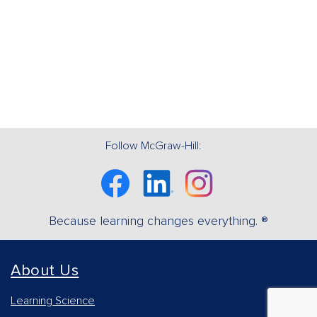
Follow McGraw-Hill:
Facebook
Linkedin
Instagram
Because learning changes everything. ®
About Us
Learning Science