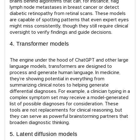
brains behind algorithms that can, for instance, flag
lymph node metastases in breast cancer or detect
diabetic retinopathy from retinal scans. These models
are capable of spotting patterns that even expert eyes
might miss consistently, though they still require clinical
oversight to verify findings and guide decisions.
4. Transformer models
The engine under the hood of ChatGPT and other large
language models, transformers are designed to
process and generate human language. In medicine,
they’re showing potential in everything from
summarizing clinical notes to helping generate
differential diagnoses. For example, a clinician typing in a
complex symptom set may receive a model-generated
list of possible diagnoses for consideration. These
tools are not replacements for clinical reasoning, but
they can serve as powerful brainstorming partners that
broaden diagnostic thinking.
5. Latent diffusion models