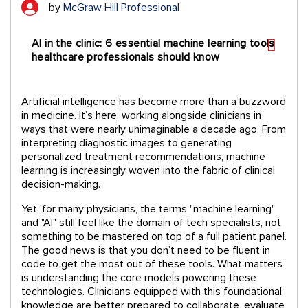
by
McGraw Hill Professional
AI in the clinic: 6 essential machine learning tools
healthcare professionals should know
Artificial intelligence has become more than a buzzword
in medicine. It’s here, working alongside clinicians in
ways that were nearly unimaginable a decade ago. From
interpreting diagnostic images to generating
personalized treatment recommendations, machine
learning is increasingly woven into the fabric of clinical
decision-making.
Yet, for many physicians, the terms "machine learning"
and "AI" still feel like the domain of tech specialists, not
something to be mastered on top of a full patient panel.
The good news is that you don’t need to be fluent in
code to get the most out of these tools. What matters
is understanding the core models powering these
technologies. Clinicians equipped with this foundational
knowledge are better prepared to collaborate, evaluate,