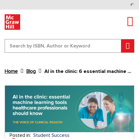
Tog
Sear
Home
Blog
AI in the clinic: 6 essential machine learning tools healthcare professionals should know
Content Area
Posted in:
Student Success