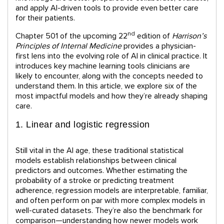
and apply AI-driven tools to provide even better care
for their patients.
nd
Chapter 501 of the upcoming 22
edition of
Harrison’s
Principles of Internal Medicine
provides a physician-
first lens into the evolving role of AI in clinical practice. It
introduces key machine learning tools clinicians are
likely to encounter, along with the concepts needed to
understand them. In this article, we explore six of the
most impactful models and how they’re already shaping
care.
1. Linear and logistic regression
Still vital in the AI age, these traditional statistical
models establish relationships between clinical
predictors and outcomes. Whether estimating the
probability of a stroke or predicting treatment
adherence, regression models are interpretable, familiar,
and often perform on par with more complex models in
well-curated datasets. They’re also the benchmark for
comparison—understanding how newer models work