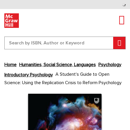
Tog
Sear
Home
Humanities, Social Science, Languages
Psychology
Skip
A Student's Guide to Open
Introductory Psychology
to
Science: Using the Replication Crisis to Reform Psychology
the
end
Content Area
Content Area
of
the
images
gallery