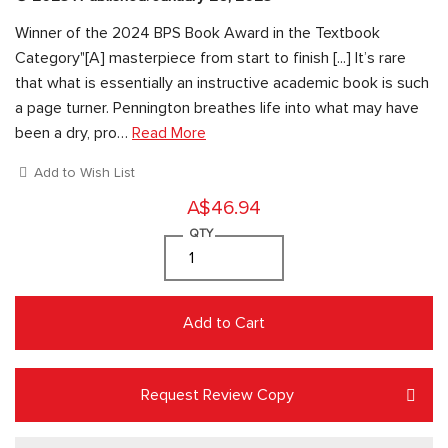
Winner of the 2024 BPS Book Award in the Textbook
Category"[A] masterpiece from start to finish [...] It’s rare
that what is essentially an instructive academic book is such
a page turner. Pennington breathes life into what may have
been a dry, pro…
Read More
Add to Wish List
A$46.94
QTY
Add to Cart
Request Review Copy