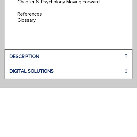
Chapter 6. Psychology Moving Forward
References
Glossary
DESCRIPTION
DIGITAL SOLUTIONS