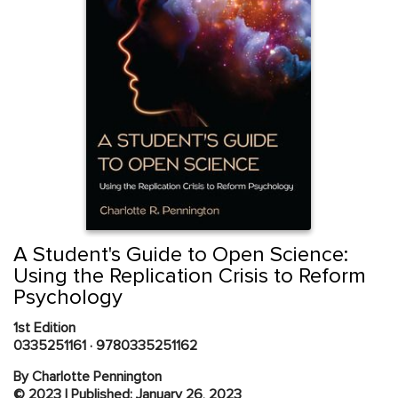
Skip
to
the
beginning
Content Area
of
A Student's Guide to Open Science:
the
Using the Replication Crisis to Reform
images
Psychology
gallery
1st Edition
0335251161
·
9780335251162
By Charlotte Pennington
© 2023 | Published: January 26, 2023