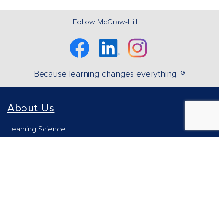
Follow McGraw-Hill:
Facebook
Linkedin
Instagram
Because learning changes everything. ®
About Us
Learning Science
Our Culture
Our Impact
Accessibility Statement
Careers