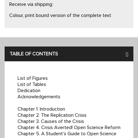
Receive via shipping:
Colour, print bound version of the complete text
TABLE OF CONTENTS
List of Figures
List of Tables
Dedication
Acknowledgements
Chapter 1. Introduction
Chapter 2. The Replication Crisis
Chapter 3. Causes of the Crisis
Chapter 4. Crisis Averted! Open Science Reform
Chapter 5. A Student's Guide to Open Science