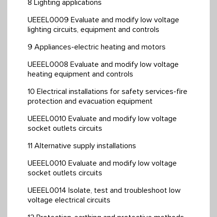
8 Lighting applications
UEEEL0009 Evaluate and modify low voltage
lighting circuits, equipment and controls
9 Appliances-electric heating and motors
UEEEL0008 Evaluate and modify low voltage
heating equipment and controls
10 Electrical installations for safety services-fire
protection and evacuation equipment
UEEEL0010 Evaluate and modify low voltage
socket outlets circuits
11 Alternative supply installations
UEEEL0010 Evaluate and modify low voltage
socket outlets circuits
UEEEL0014 Isolate, test and troubleshoot low
voltage electrical circuits