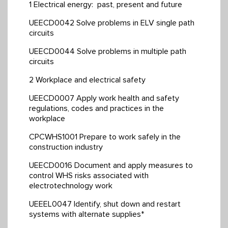
1 Electrical energy: past, present and future
UEECD0042 Solve problems in ELV single path
circuits
UEECD0044 Solve problems in multiple path
circuits
2 Workplace and electrical safety
UEECD0007 Apply work health and safety
regulations, codes and practices in the
workplace
CPCWHS1001 Prepare to work safely in the
construction industry
UEECD0016 Document and apply measures to
control WHS risks associated with
electrotechnology work
UEEEL0047 Identify, shut down and restart
systems with alternate supplies*