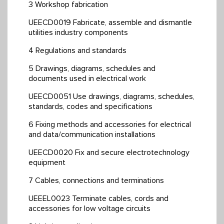
3 Workshop fabrication
UEECD0019 Fabricate, assemble and dismantle
utilities industry components
4 Regulations and standards
5 Drawings, diagrams, schedules and
documents used in electrical work
UEECD0051 Use drawings, diagrams, schedules,
standards, codes and specifications
6 Fixing methods and accessories for electrical
and data/communication installations
UEECD0020 Fix and secure electrotechnology
equipment
7 Cables, connections and terminations
UEEEL0023 Terminate cables, cords and
accessories for low voltage circuits