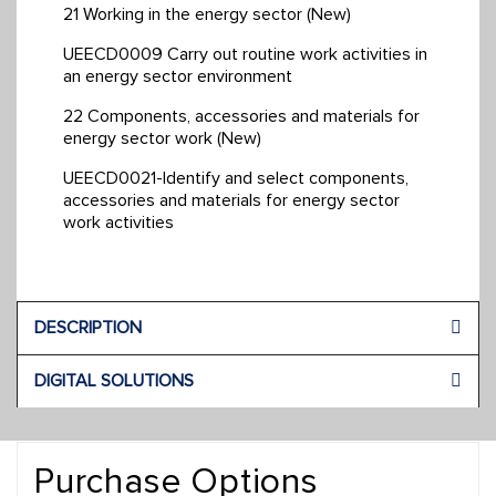
21 Working in the energy sector (New)
UEECD0009 Carry out routine work activities in
an energy sector environment
22 Components, accessories and materials for
energy sector work (New)
UEECD0021-Identify and select components,
accessories and materials for energy sector
work activities
DESCRIPTION
DIGITAL SOLUTIONS
Purchase Options