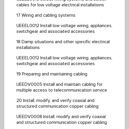
cables for low voltage electrical installations
17 Wiring and cabling systems
UEEEL0012 Install low voltage wiring, appliances,
switchgear and associated accessories
18 Damp situations and other specific electrical
installations
UEEEL0012 Install low voltage wiring, appliances,
switchgear and associated accessories
19 Preparing and maintaining cabling
UEEDV0005 Install and maintain cabling for
multiple access to telecommunication service
20 Install, modify, and verify coaxial and
structured communication copper cabling
UEEDV0008 Install, modify and verify coaxial
and structured communication copper cabling