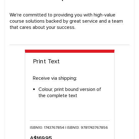
We're committed to providing you with high-value
course solutions backed by great service and a team
that cares about your success.
Print Text
Receive via shipping:
Colour, print bound version of
the complete text
ISBN10: 1743767854 | ISBN13: 9781743767856
A$169.95