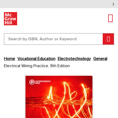
Tog
Sear
Skip
Home
Vocational Education
Electrotechnology
General
to
Electrical Wiring Practice, 9th Edition
the
end
Content Area
Content Area
of
the
images
gallery