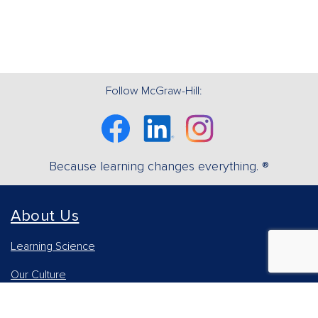
Follow McGraw-Hill:
Facebook
Linkedin
Instagram
Because learning changes everything. ®
About Us
Learning Science
Our Culture
Our Impact