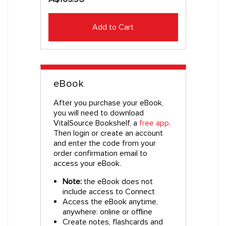
Add to Cart
eBook
After you purchase your eBook,
you will need to download
VitalSource Bookshelf, a
free app
.
Then login or create an account
and enter the code from your
order confirmation email to
access your eBook.
Note:
the eBook does not
include access to Connect
Access the eBook anytime,
anywhere: online or offline
Create notes, flashcards and