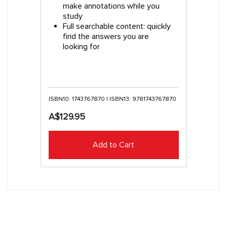
make annotations while you
study
Full searchable content: quickly
find the answers you are
looking for
ISBN10: 1743767870 | ISBN13: 9781743767870
A$129.95
Add to Cart