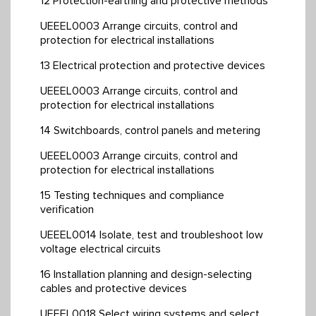
12 Protection-earthing and protective methods
UEEEL0003 Arrange circuits, control and
protection for electrical installations
13 Electrical protection and protective devices
UEEEL0003 Arrange circuits, control and
protection for electrical installations
14 Switchboards, control panels and metering
UEEEL0003 Arrange circuits, control and
protection for electrical installations
15 Testing techniques and compliance
verification
UEEEL0014 Isolate, test and troubleshoot low
voltage electrical circuits
16 Installation planning and design-selecting
cables and protective devices
UEEEL0018 Select wiring systems and select