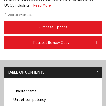
(UOC), including …
Read More
Add to Wish List
Purchase Options
Request Review Copy
TABLE OF CONTENTS
Chapter name
Unit of competency