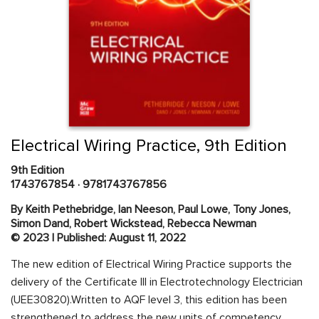
Skip
to
the
beginning
Content Area
of
Electrical Wiring Practice, 9th Edition
the
images
9th Edition
gallery
1743767854
·
9781743767856
By Keith Pethebridge, Ian Neeson, Paul Lowe, Tony Jones,
Simon Dand, Robert Wickstead, Rebecca Newman
© 2023 | Published: August 11, 2022
The new edition of Electrical Wiring Practice supports the
delivery of the Certificate III in Electrotechnology Electrician
(UEE30820).Written to AQF level 3, this edition has been
strengthened to address the new units of competency